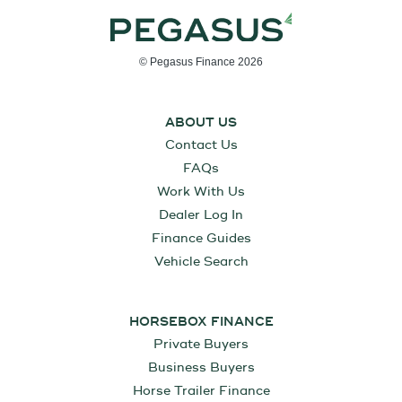
© Pegasus Finance 2026
ABOUT US
Contact Us
FAQs
Work With Us
Dealer Log In
Finance Guides
Vehicle Search
HORSEBOX FINANCE
Private Buyers
Business Buyers
Horse Trailer Finance