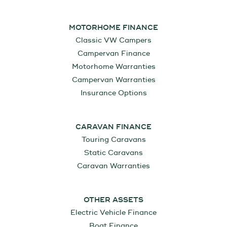
MOTORHOME FINANCE
Classic VW Campers
Campervan Finance
Motorhome Warranties
Campervan Warranties
Insurance Options
CARAVAN FINANCE
Touring Caravans
Static Caravans
Caravan Warranties
OTHER ASSETS
Electric Vehicle Finance
Boat Finance