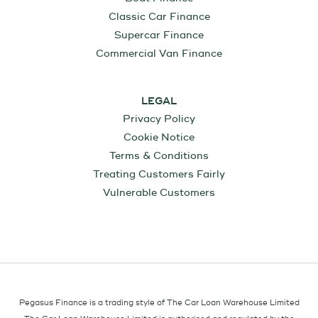
Classic Car Finance
Supercar Finance
Commercial Van Finance
LEGAL
Privacy Policy
Cookie Notice
Terms & Conditions
Treating Customers Fairly
Vulnerable Customers
Pegasus Finance is a trading style of The Car Loan Warehouse Limited