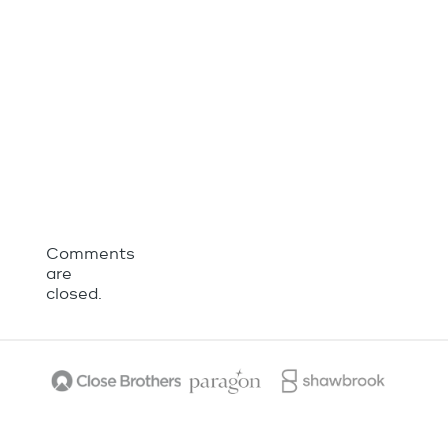
Comments
are
closed.