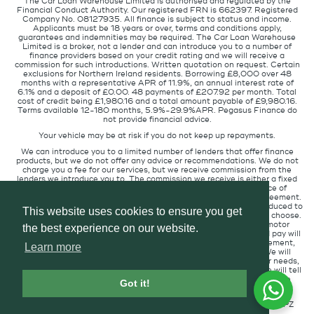
The Car Loan Warehouse Limited is authorised and regulated by the
Financial Conduct Authority. Our registered FRN is 662397. Registered
Company No. 08127935. All finance is subject to status and income.
Applicants must be 18 years or over, terms and conditions apply,
guarantees and indemnities may be required. The Car Loan Warehouse
Limited is a broker, not a lender and can introduce you to a number of
finance providers based on your credit rating and we will receive a
commission for such introductions. Written quotation on request. Certain
exclusions for Northern Ireland residents. Borrowing £8,000 over 48
months with a representative APR of 11.9%, an annual interest rate of
6.1% and a deposit of £0.00. 48 payments of £207.92 per month. Total
cost of credit being £1,980.16 and a total amount payable of £9,980.16.
Terms available 12-180 months, 5.9%-29.9%APR. Pegasus Finance do
not provide financial advice.
Your vehicle may be at risk if you do not keep up repayments.
We can introduce you to a limited number of lenders that offer finance
products, but we do not offer any advice or recommendations. We do not
charge you a fee for our services, but we receive commission from the
lenders we introduce you to. The commission we receive is either a fixed
fee or a percentage of the amount you borrow but the existence of
commission does not affect the amount you will pay under the agreement.
The commission we receive varies depending on how you are introduced to
This website uses cookies to ensure you get
us, which lender we place you with, and which finance product you choose.
We will pass a proportion of the commission we receive to the motor
the best experience on our website.
retailer that introduced you to us. The commission we receive and pay will
not affect the amount of interest you pay under your credit agreement,
Learn more
when compared to customers in circumstances similar to you. We will
always introduce you to the lender that provides products for your needs,
at the interest rate suitable for your credit profile. If you ask us, we will tell
you the amount of commission we are paid for introducing you to the
Got it!
finance lender.
Pegasus Finance, Technology House, Station Road, Alton, GU34 2PZ