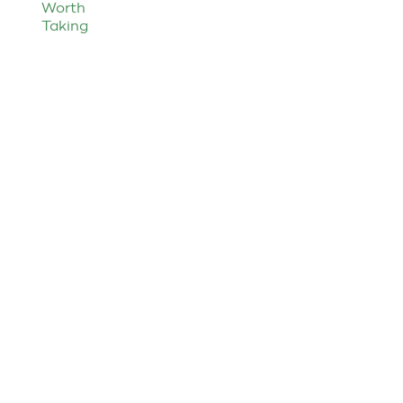
Worth
Taking