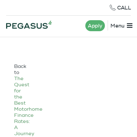
CALL
Apply
Menu
Back
to
The
Quest
for
the
Best
Motorhome
Finance
Rates:
A
Journey