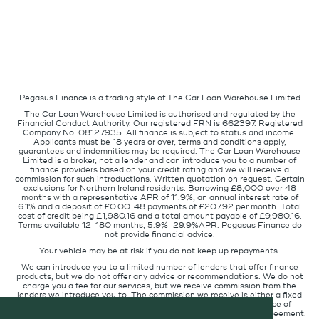
Pegasus Finance is a trading style of The Car Loan Warehouse Limited
The Car Loan Warehouse Limited is authorised and regulated by the
Financial Conduct Authority. Our registered FRN is 662397. Registered
Company No. 08127935. All finance is subject to status and income.
Applicants must be 18 years or over, terms and conditions apply,
guarantees and indemnities may be required. The Car Loan Warehouse
Limited is a broker, not a lender and can introduce you to a number of
finance providers based on your credit rating and we will receive a
commission for such introductions. Written quotation on request. Certain
exclusions for Northern Ireland residents. Borrowing £8,000 over 48
months with a representative APR of 11.9%, an annual interest rate of
6.1% and a deposit of £0.00. 48 payments of £207.92 per month. Total
cost of credit being £1,980.16 and a total amount payable of £9,980.16.
Terms available 12-180 months, 5.9%-29.9%APR. Pegasus Finance do
not provide financial advice.
Your vehicle may be at risk if you do not keep up repayments.
We can introduce you to a limited number of lenders that offer finance
products, but we do not offer any advice or recommendations. We do not
charge you a fee for our services, but we receive commission from the
lenders we introduce you to. The commission we receive is either a fixed
fee or a percentage of the amount you borrow but the existence of
commission does not affect the amount you will pay under the agreement.