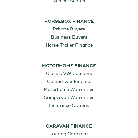
Vehicle Search
HORSEBOX FINANCE
Private Buyers
Business Buyers
Horse Trailer Finance
MOTORHOME FINANCE
Classic VW Campers
Campervan Finance
Motorhome Warranties
Campervan Warranties
Insurance Options
CARAVAN FINANCE
Touring Caravans