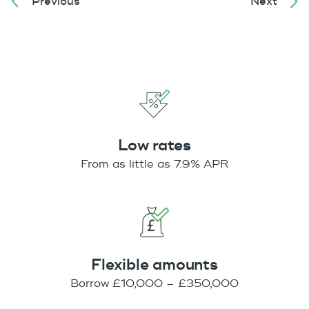
Previous
Next
Low rates
From as little as 7.9% APR
Flexible amounts
Borrow £10,000 – £350,000