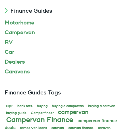
Finance Guides
Motorhome
Campervan
RV
Car
Dealers
Caravans
Finance Guides Tags
apr
bank rate
buying
buying a campervan
buying a caravan
campervan
buying guide
Camper finder
Campervan Finance
campervan finance
deals
campervan loans
caravan
caravan finance
caravan