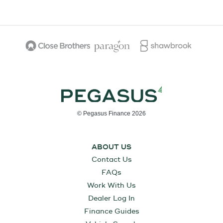
© Pegasus Finance 2026
ABOUT US
Contact Us
FAQs
Work With Us
Dealer Log In
Finance Guides