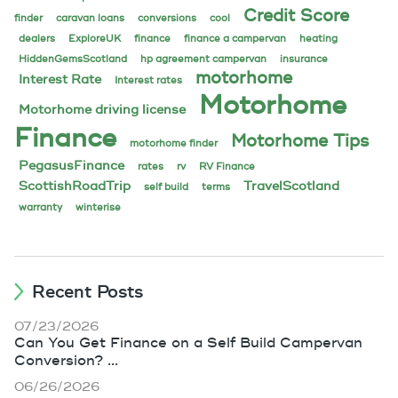
Credit Score
finder
caravan loans
conversions
cool
dealers
ExploreUK
finance
finance a campervan
heating
HiddenGemsScotland
hp agreement campervan
insurance
motorhome
Interest Rate
Interest rates
Motorhome
Motorhome driving license
Finance
Motorhome Tips
motorhome finder
PegasusFinance
rates
rv
RV Finance
ScottishRoadTrip
TravelScotland
self build
terms
warranty
winterise
Recent Posts
07/23/2026
Can You Get Finance on a Self Build Campervan
Conversion? ...
06/26/2026