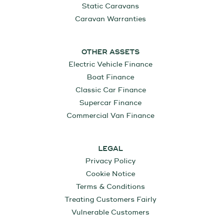
Static Caravans
Caravan Warranties
OTHER ASSETS
Electric Vehicle Finance
Boat Finance
Classic Car Finance
Supercar Finance
Commercial Van Finance
LEGAL
Privacy Policy
Cookie Notice
Terms & Conditions
Treating Customers Fairly
Vulnerable Customers