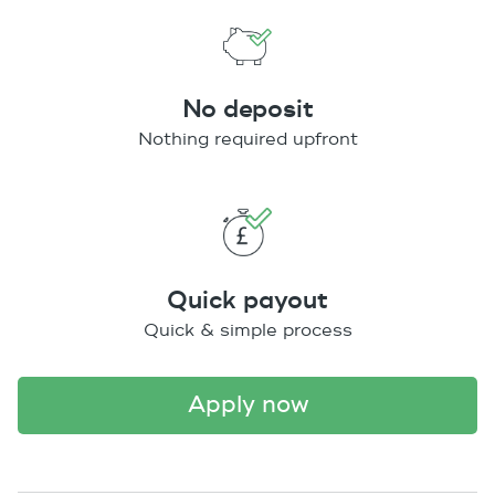
No deposit
Nothing required upfront
Quick payout
Quick & simple process
apply now