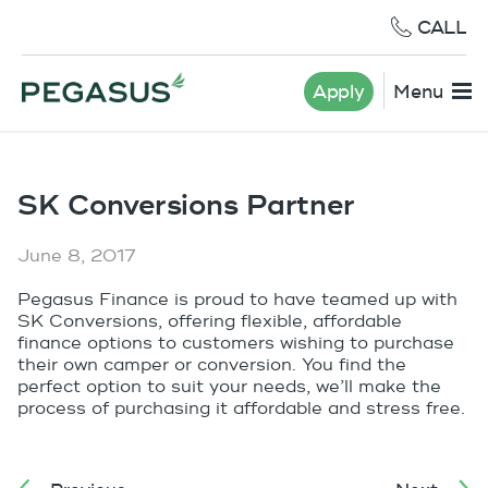
CALL
Apply
Menu
SK Conversions Partner
June 8, 2017
Pegasus Finance is proud to have teamed up with
SK Conversions, offering flexible, affordable
finance options to customers wishing to purchase
their own camper or conversion. You find the
perfect option to suit your needs, we’ll make the
process of purchasing it affordable and stress free.