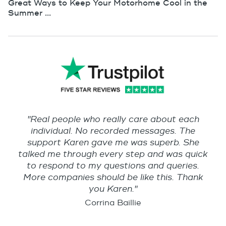
Great Ways to Keep Your Motorhome Cool in the
Summer ...
"Real people who really care about each
individual. No recorded messages. The
support Karen gave me was superb. She
talked me through every step and was quick
to respond to my questions and queries.
More companies should be like this. Thank
you Karen."
Corrina Baillie