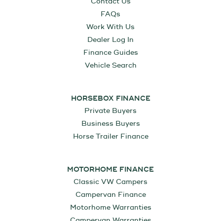
Contact Us
FAQs
Work With Us
Dealer Log In
Finance Guides
Vehicle Search
HORSEBOX FINANCE
Private Buyers
Business Buyers
Horse Trailer Finance
MOTORHOME FINANCE
Classic VW Campers
Campervan Finance
Motorhome Warranties
Campervan Warranties