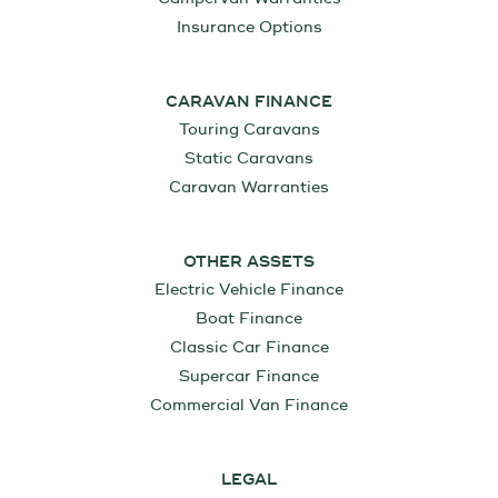
Insurance Options
CARAVAN FINANCE
Touring Caravans
Static Caravans
Caravan Warranties
OTHER ASSETS
Electric Vehicle Finance
Boat Finance
Classic Car Finance
Supercar Finance
Commercial Van Finance
LEGAL