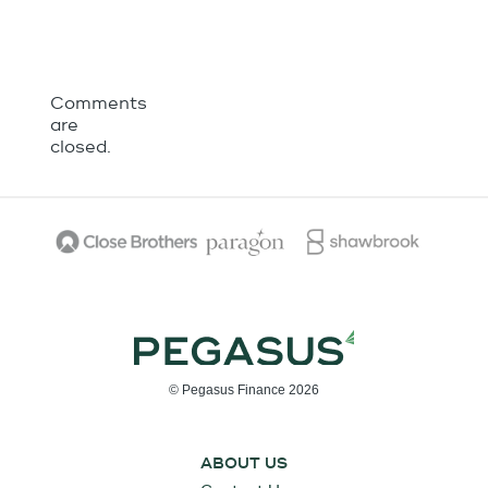
Comments
are
closed.
© Pegasus Finance 2026
ABOUT US