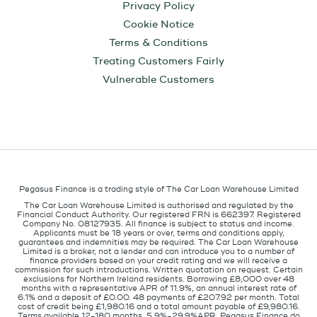
Privacy Policy
Cookie Notice
Terms & Conditions
Treating Customers Fairly
Vulnerable Customers
Pegasus Finance is a trading style of The Car Loan Warehouse Limited
The Car Loan Warehouse Limited is authorised and regulated by the
Financial Conduct Authority. Our registered FRN is 662397. Registered
Company No. 08127935. All finance is subject to status and income.
Applicants must be 18 years or over, terms and conditions apply,
guarantees and indemnities may be required. The Car Loan Warehouse
Limited is a broker, not a lender and can introduce you to a number of
finance providers based on your credit rating and we will receive a
commission for such introductions. Written quotation on request. Certain
exclusions for Northern Ireland residents. Borrowing £8,000 over 48
months with a representative APR of 11.9%, an annual interest rate of
6.1% and a deposit of £0.00. 48 payments of £207.92 per month. Total
cost of credit being £1,980.16 and a total amount payable of £9,980.16.
Terms available 12-180 months, 5.9%-29.9%APR. Pegasus Finance do