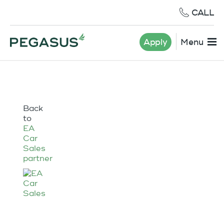
CALL
Apply
Menu
Back
to
EA
Car
Sales
partner