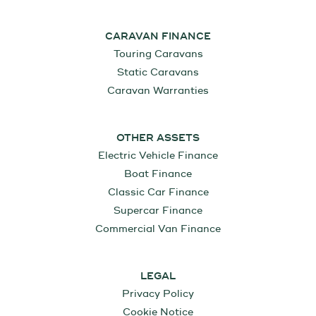
CARAVAN FINANCE
Touring Caravans
Static Caravans
Caravan Warranties
OTHER ASSETS
Electric Vehicle Finance
Boat Finance
Classic Car Finance
Supercar Finance
Commercial Van Finance
LEGAL
Privacy Policy
Cookie Notice