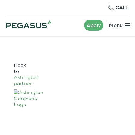
CALL
Apply
Menu
Back
to
Ashington
partner