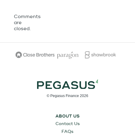
Comments
are
closed.
© Pegasus Finance 2026
ABOUT US
Contact Us
FAQs