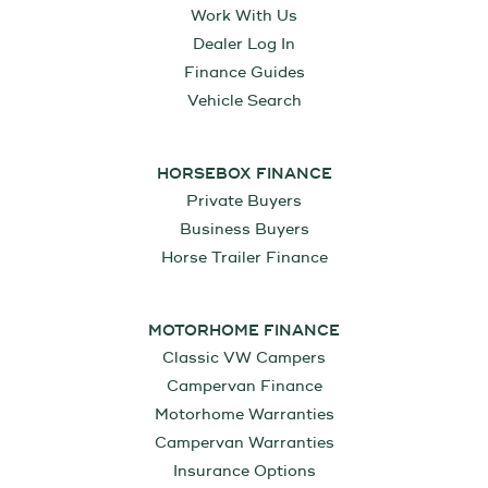
Work With Us
Dealer Log In
Finance Guides
Vehicle Search
HORSEBOX FINANCE
Private Buyers
Business Buyers
Horse Trailer Finance
MOTORHOME FINANCE
Classic VW Campers
Campervan Finance
Motorhome Warranties
Campervan Warranties
Insurance Options