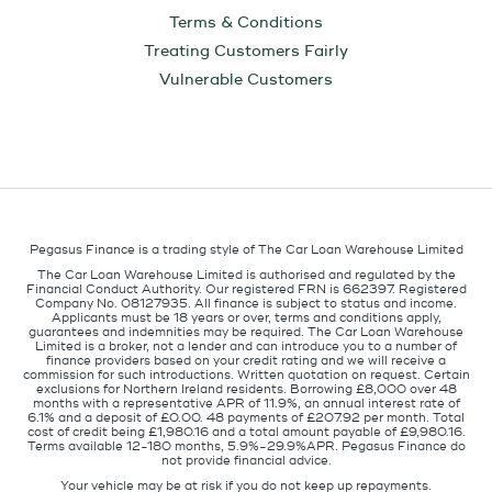
Terms & Conditions
Treating Customers Fairly
Vulnerable Customers
Pegasus Finance is a trading style of The Car Loan Warehouse Limited
The Car Loan Warehouse Limited is authorised and regulated by the
Financial Conduct Authority. Our registered FRN is 662397. Registered
Company No. 08127935. All finance is subject to status and income.
Applicants must be 18 years or over, terms and conditions apply,
guarantees and indemnities may be required. The Car Loan Warehouse
Limited is a broker, not a lender and can introduce you to a number of
finance providers based on your credit rating and we will receive a
commission for such introductions. Written quotation on request. Certain
exclusions for Northern Ireland residents. Borrowing £8,000 over 48
months with a representative APR of 11.9%, an annual interest rate of
6.1% and a deposit of £0.00. 48 payments of £207.92 per month. Total
cost of credit being £1,980.16 and a total amount payable of £9,980.16.
Terms available 12-180 months, 5.9%-29.9%APR. Pegasus Finance do
not provide financial advice.
Your vehicle may be at risk if you do not keep up repayments.