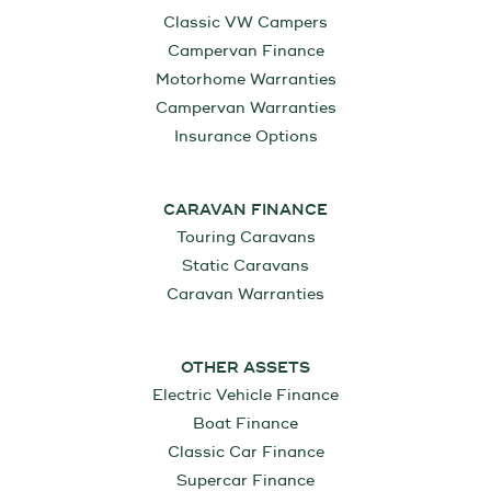
Classic VW Campers
Campervan Finance
Motorhome Warranties
Campervan Warranties
Insurance Options
CARAVAN FINANCE
Touring Caravans
Static Caravans
Caravan Warranties
OTHER ASSETS
Electric Vehicle Finance
Boat Finance
Classic Car Finance
Supercar Finance