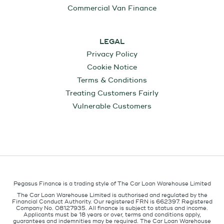
Commercial Van Finance
LEGAL
Privacy Policy
Cookie Notice
Terms & Conditions
Treating Customers Fairly
Vulnerable Customers
Pegasus Finance is a trading style of The Car Loan Warehouse Limited
The Car Loan Warehouse Limited is authorised and regulated by the
Financial Conduct Authority. Our registered FRN is 662397. Registered
Company No. 08127935. All finance is subject to status and income.
Applicants must be 18 years or over, terms and conditions apply,
guarantees and indemnities may be required. The Car Loan Warehouse