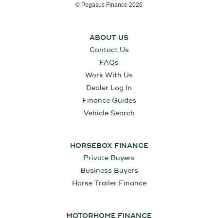
© Pegasus Finance 2026
ABOUT US
Contact Us
FAQs
Work With Us
Dealer Log In
Finance Guides
Vehicle Search
HORSEBOX FINANCE
Private Buyers
Business Buyers
Horse Trailer Finance
MOTORHOME FINANCE