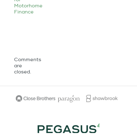
Comments
are
closed.