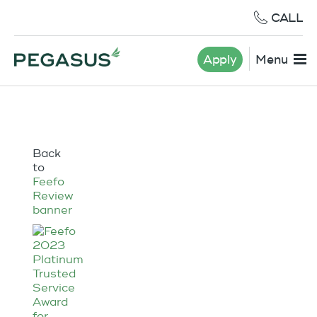
CALL
Apply
Menu
Back
to
Feefo
Review
banner