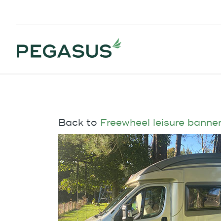
Back to
Freewheel leisure banne