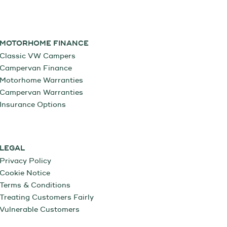
MOTORHOME FINANCE
Classic VW Campers
Campervan Finance
Motorhome Warranties
Campervan Warranties
Insurance Options
LEGAL
Privacy Policy
Cookie Notice
Terms & Conditions
Treating Customers Fairly
Vulnerable Customers