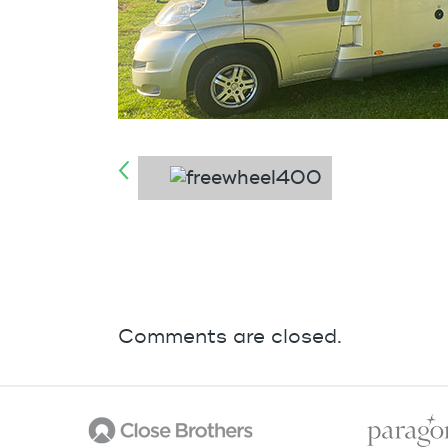
Comments are closed.