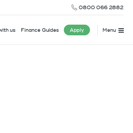
0800 066 2882
ith us
Finance Guides
Apply
Menu