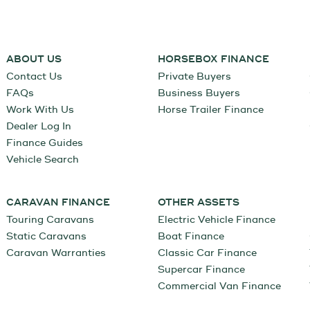
ABOUT US
HORSEBOX FINANCE
Contact Us
Private Buyers
FAQs
Business Buyers
Work With Us
Horse Trailer Finance
Dealer Log In
Finance Guides
Vehicle Search
CARAVAN FINANCE
OTHER ASSETS
Touring Caravans
Electric Vehicle Finance
Static Caravans
Boat Finance
Caravan Warranties
Classic Car Finance
Supercar Finance
Commercial Van Finance