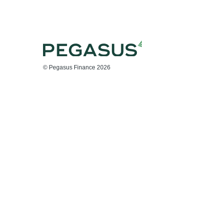
© Pegasus Finance 2026