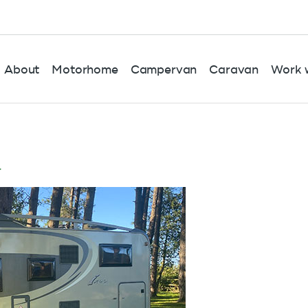
About
Motorhome
Campervan
Caravan
Work w
r