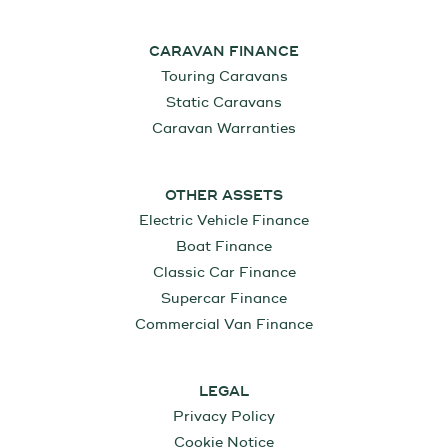
CARAVAN FINANCE
Touring Caravans
Static Caravans
Caravan Warranties
OTHER ASSETS
Electric Vehicle Finance
Boat Finance
Classic Car Finance
Supercar Finance
Commercial Van Finance
LEGAL
Privacy Policy
Cookie Notice