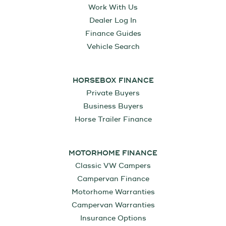
Work With Us
Dealer Log In
Finance Guides
Vehicle Search
HORSEBOX FINANCE
Private Buyers
Business Buyers
Horse Trailer Finance
MOTORHOME FINANCE
Classic VW Campers
Campervan Finance
Motorhome Warranties
Campervan Warranties
Insurance Options