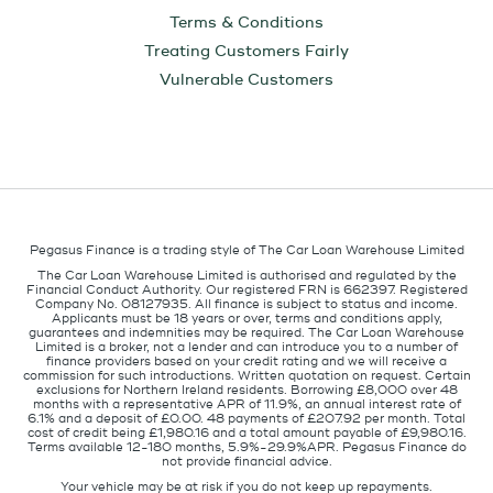
Terms & Conditions
Treating Customers Fairly
Vulnerable Customers
Pegasus Finance is a trading style of The Car Loan Warehouse Limited
The Car Loan Warehouse Limited is authorised and regulated by the
Financial Conduct Authority. Our registered FRN is 662397. Registered
Company No. 08127935. All finance is subject to status and income.
Applicants must be 18 years or over, terms and conditions apply,
guarantees and indemnities may be required. The Car Loan Warehouse
Limited is a broker, not a lender and can introduce you to a number of
finance providers based on your credit rating and we will receive a
commission for such introductions. Written quotation on request. Certain
exclusions for Northern Ireland residents. Borrowing £8,000 over 48
months with a representative APR of 11.9%, an annual interest rate of
6.1% and a deposit of £0.00. 48 payments of £207.92 per month. Total
cost of credit being £1,980.16 and a total amount payable of £9,980.16.
Terms available 12-180 months, 5.9%-29.9%APR. Pegasus Finance do
not provide financial advice.
Your vehicle may be at risk if you do not keep up repayments.