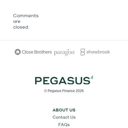
Comments
are
closed.
© Pegasus Finance 2026
ABOUT US
Contact Us
FAQs