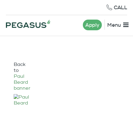
CALL
Apply
Menu
Back
to
Paul
Beard
banner