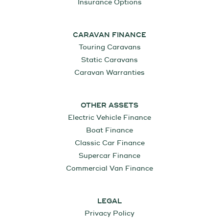
Insurance Options
CARAVAN FINANCE
Touring Caravans
Static Caravans
Caravan Warranties
OTHER ASSETS
Electric Vehicle Finance
Boat Finance
Classic Car Finance
Supercar Finance
Commercial Van Finance
LEGAL
Privacy Policy