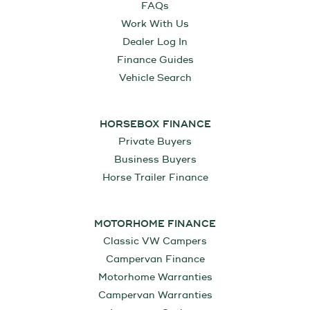
FAQs
Work With Us
Dealer Log In
Finance Guides
Vehicle Search
HORSEBOX FINANCE
Private Buyers
Business Buyers
Horse Trailer Finance
MOTORHOME FINANCE
Classic VW Campers
Campervan Finance
Motorhome Warranties
Campervan Warranties