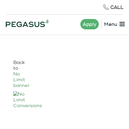
CALL
Apply
Menu
Back
to
No
Limit
banner