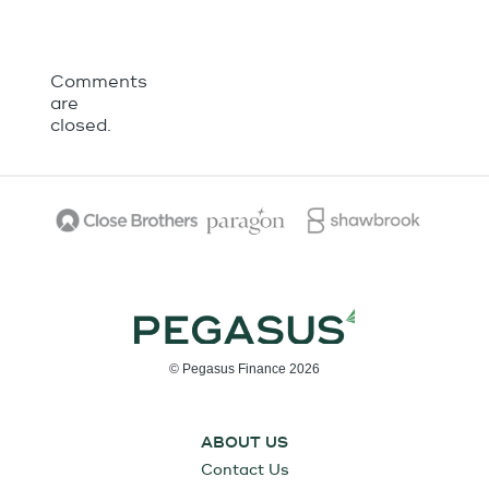
Comments
are
closed.
© Pegasus Finance 2026
ABOUT US
Contact Us