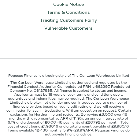
Cookie Notice
Terms & Conditions
Treating Customers Fairly
Vulnerable Customers
Pegasus Finance is a trading style of The Car Loan Warehouse Limited
The Car Loan Warehouse Limited is authorised and regulated by the
Financial Conduct Authority. Our registered FRN is 662397. Registered
Company No. 08127935. All finance is subject to status and income.
Applicants must be 18 years or over, terms and conditions apply,
guarantees and indemnities may be required. The Car Loan Warehouse
Limited is a broker, not a lender and can introduce you to a number of
finance providers based on your credit rating and we will receive a
commission for such introductions. Written quotation on request. Certain
exclusions for Northern Ireland residents. Borrowing £8,000 over 48
months with a representative APR of 11.9%, an annual interest rate of
6.1% and a deposit of £0.00. 48 payments of £207.92 per month. Total
cost of credit being £1,980.16 and a total amount payable of £9,980.16.
Terms available 12-180 months, 5.9%-29.9%APR. Pegasus Finance do
not provide financial advice.