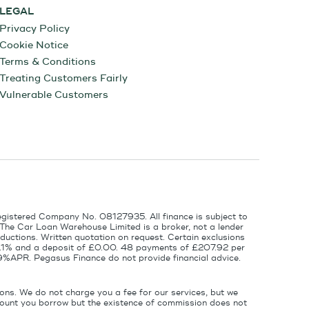
LEGAL
Privacy Policy
Cookie Notice
Terms & Conditions
Treating Customers Fairly
Vulnerable Customers
egistered Company No. 08127935. All finance is subject to
 The Car Loan Warehouse Limited is a broker, not a lender
ductions. Written quotation on request. Certain exclusions
 6.1% and a deposit of £0.00. 48 payments of £207.92 per
9%APR. Pegasus Finance do not provide financial advice.
ons. We do not charge you a fee for our services, but we
amount you borrow but the existence of commission does not