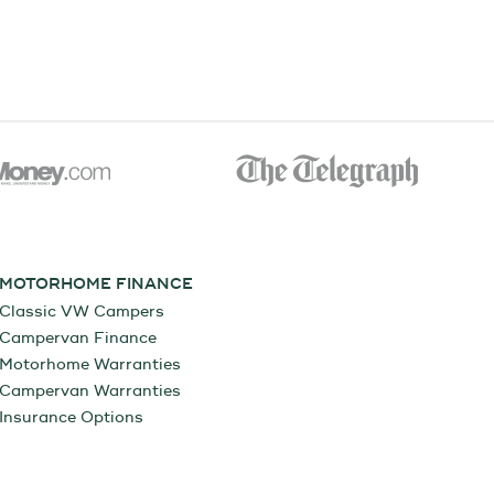
MOTORHOME FINANCE
Classic VW Campers
Campervan Finance
Motorhome Warranties
Campervan Warranties
Insurance Options