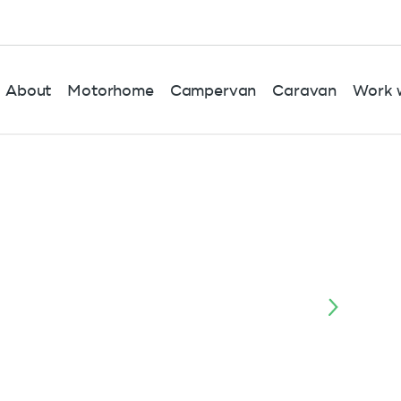
About
Motorhome
Campervan
Caravan
Work w