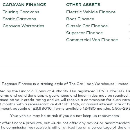
CARAVAN FINANCE
OTHER ASSETS
Touring Caravans
Electric Vehicle Finance
Static Caravans
Boat Finance
Caravan Warranties
Classic Car Finance
Supercar Finance
Commercial Van Finance
Pegasus Finance is a trading style of The Car Loan Warehouse Limited
ed by the Financial Conduct Authority. Our registered FRN is 662397. R
terms and conditions apply, guarantees and indemnities may be required.
sed on your credit rating and we will receive a commission for such intro
8 months with a representative APR of 11.9%, an annual interest rate of
l amount payable of £9,980.16. Terms available 12-180 months, 5.9%-29.
Your vehicle may be at risk if you do not keep up repayments.
t offer finance products, but we do not offer any advice or recommendati
The commission we receive is either a fixed fee or a percentage of the 