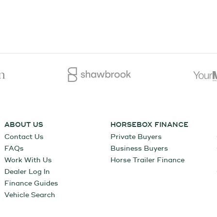
ABOUT US
HORSEBOX FINANCE
Contact Us
Private Buyers
FAQs
Business Buyers
Work With Us
Horse Trailer Finance
Dealer Log In
Finance Guides
Vehicle Search