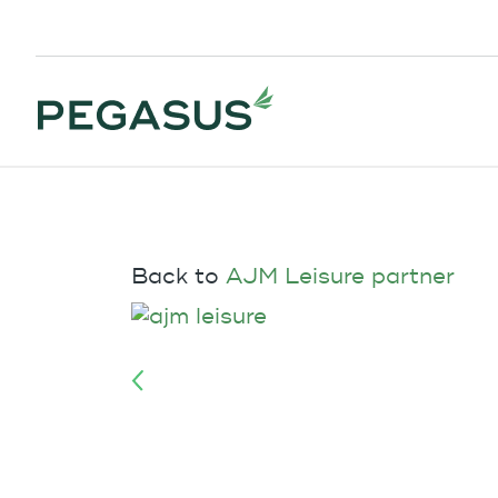
Back to
AJM Leisure partner