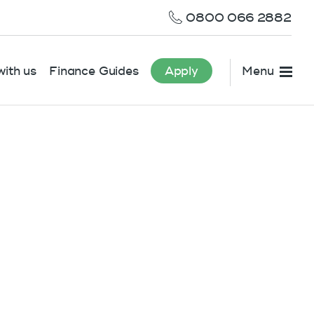
0800 066 2882
ith us
Finance Guides
Apply
Menu