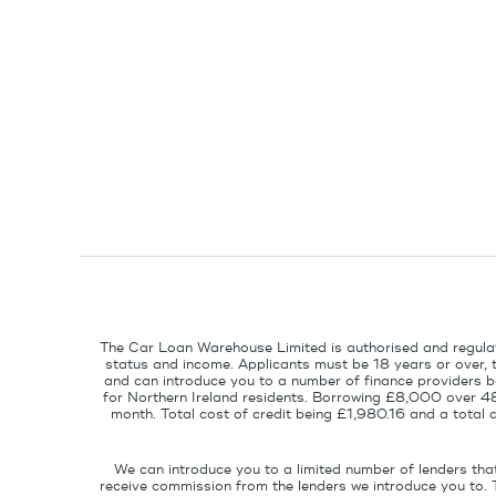
The Car Loan Warehouse Limited is authorised and regulat
status and income. Applicants must be 18 years or over, 
and can introduce you to a number of finance providers ba
for Northern Ireland residents. Borrowing £8,000 over 4
month. Total cost of credit being £1,980.16 and a tota
We can introduce you to a limited number of lenders tha
receive commission from the lenders we introduce you to. 