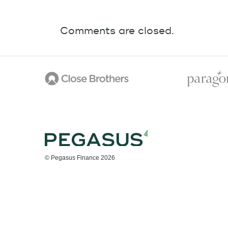
Comments are closed.
© Pegasus Finance 2026