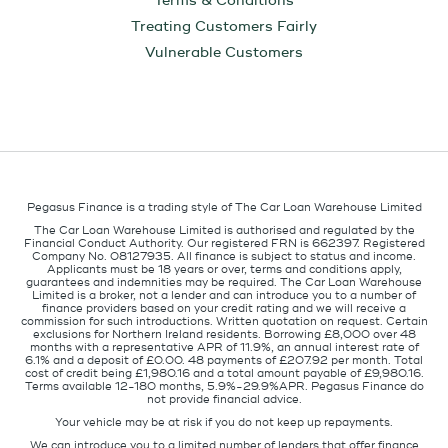
Terms & Conditions
Treating Customers Fairly
Vulnerable Customers
Pegasus Finance is a trading style of The Car Loan Warehouse Limited
The Car Loan Warehouse Limited is authorised and regulated by the
Financial Conduct Authority. Our registered FRN is 662397. Registered
Company No. 08127935. All finance is subject to status and income.
Applicants must be 18 years or over, terms and conditions apply,
guarantees and indemnities may be required. The Car Loan Warehouse
Limited is a broker, not a lender and can introduce you to a number of
finance providers based on your credit rating and we will receive a
commission for such introductions. Written quotation on request. Certain
exclusions for Northern Ireland residents. Borrowing £8,000 over 48
months with a representative APR of 11.9%, an annual interest rate of
6.1% and a deposit of £0.00. 48 payments of £207.92 per month. Total
cost of credit being £1,980.16 and a total amount payable of £9,980.16.
Terms available 12-180 months, 5.9%-29.9%APR. Pegasus Finance do
not provide financial advice.
Your vehicle may be at risk if you do not keep up repayments.
We can introduce you to a limited number of lenders that offer finance