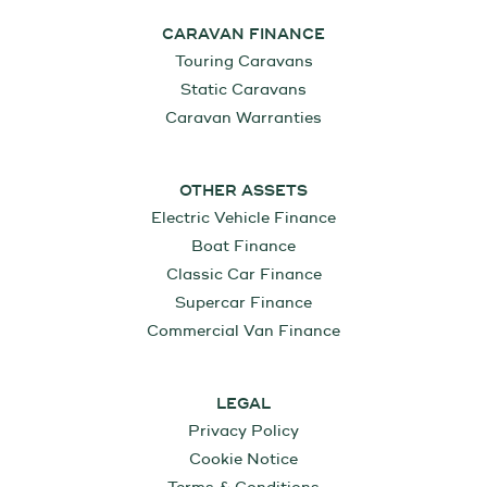
CARAVAN FINANCE
Touring Caravans
Static Caravans
Caravan Warranties
OTHER ASSETS
Electric Vehicle Finance
Boat Finance
Classic Car Finance
Supercar Finance
Commercial Van Finance
LEGAL
Privacy Policy
Cookie Notice