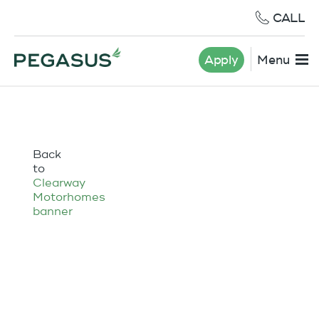
CALL
Apply
Menu
Back
to
Clearway
Motorhomes
banner