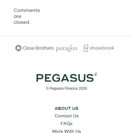
Comments
are
closed.
© Pegasus Finance 2026
ABOUT US
Contact Us
FAQs
Work With Us