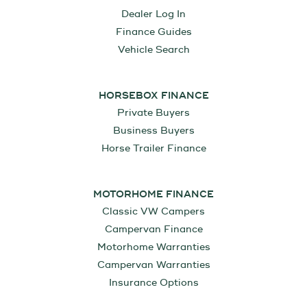
Dealer Log In
Finance Guides
Vehicle Search
HORSEBOX FINANCE
Private Buyers
Business Buyers
Horse Trailer Finance
MOTORHOME FINANCE
Classic VW Campers
Campervan Finance
Motorhome Warranties
Campervan Warranties
Insurance Options