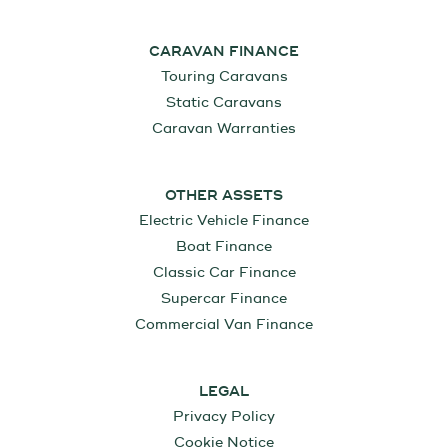
CARAVAN FINANCE
Touring Caravans
Static Caravans
Caravan Warranties
OTHER ASSETS
Electric Vehicle Finance
Boat Finance
Classic Car Finance
Supercar Finance
Commercial Van Finance
LEGAL
Privacy Policy
Cookie Notice