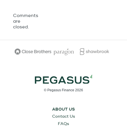
Comments
are
closed.
© Pegasus Finance 2026
ABOUT US
Contact Us
FAQs