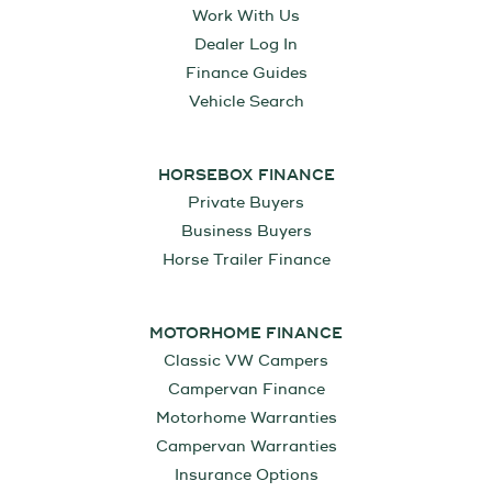
Work With Us
Dealer Log In
Finance Guides
Vehicle Search
HORSEBOX FINANCE
Private Buyers
Business Buyers
Horse Trailer Finance
MOTORHOME FINANCE
Classic VW Campers
Campervan Finance
Motorhome Warranties
Campervan Warranties
Insurance Options