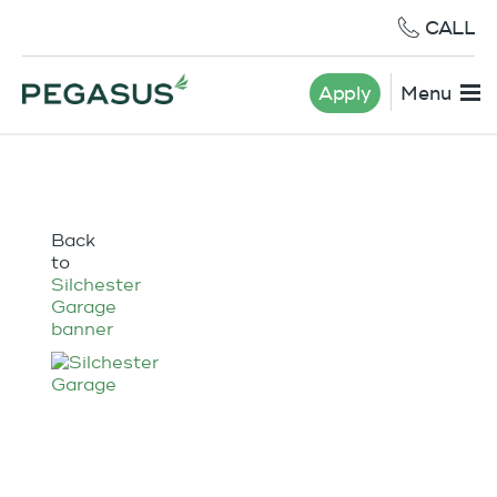
CALL
Apply
Menu
Back
to
Silchester
Garage
banner