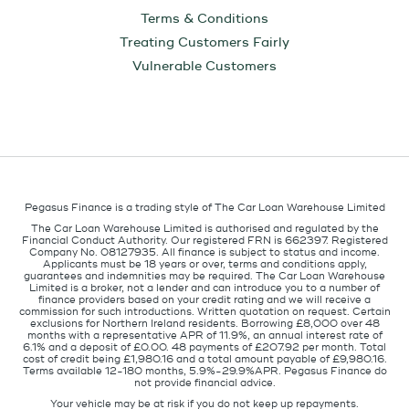
Terms & Conditions
Treating Customers Fairly
Vulnerable Customers
Pegasus Finance is a trading style of The Car Loan Warehouse Limited
The Car Loan Warehouse Limited is authorised and regulated by the
Financial Conduct Authority. Our registered FRN is 662397. Registered
Company No. 08127935. All finance is subject to status and income.
Applicants must be 18 years or over, terms and conditions apply,
guarantees and indemnities may be required. The Car Loan Warehouse
Limited is a broker, not a lender and can introduce you to a number of
finance providers based on your credit rating and we will receive a
commission for such introductions. Written quotation on request. Certain
exclusions for Northern Ireland residents. Borrowing £8,000 over 48
months with a representative APR of 11.9%, an annual interest rate of
6.1% and a deposit of £0.00. 48 payments of £207.92 per month. Total
cost of credit being £1,980.16 and a total amount payable of £9,980.16.
Terms available 12-180 months, 5.9%-29.9%APR. Pegasus Finance do
not provide financial advice.
Your vehicle may be at risk if you do not keep up repayments.