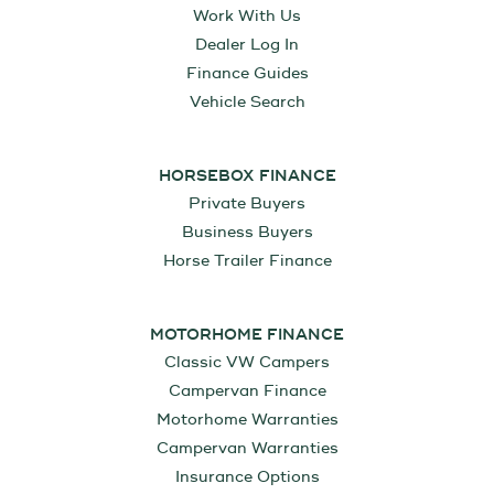
Work With Us
Dealer Log In
Finance Guides
Vehicle Search
HORSEBOX FINANCE
Private Buyers
Business Buyers
Horse Trailer Finance
MOTORHOME FINANCE
Classic VW Campers
Campervan Finance
Motorhome Warranties
Campervan Warranties
Insurance Options