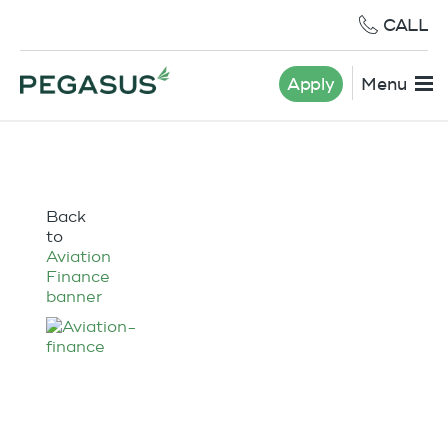
CALL
Apply
Menu
Back
to
Aviation
Finance
banner