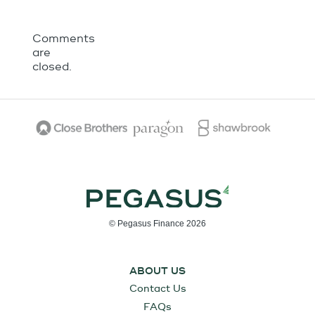
Comments
are
closed.
© Pegasus Finance 2026
ABOUT US
Contact Us
FAQs