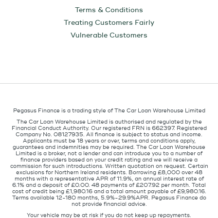
Terms & Conditions
Treating Customers Fairly
Vulnerable Customers
Pegasus Finance is a trading style of The Car Loan Warehouse Limited
The Car Loan Warehouse Limited is authorised and regulated by the
Financial Conduct Authority. Our registered FRN is 662397. Registered
Company No. 08127935. All finance is subject to status and income.
Applicants must be 18 years or over, terms and conditions apply,
guarantees and indemnities may be required. The Car Loan Warehouse
Limited is a broker, not a lender and can introduce you to a number of
finance providers based on your credit rating and we will receive a
commission for such introductions. Written quotation on request. Certain
exclusions for Northern Ireland residents. Borrowing £8,000 over 48
months with a representative APR of 11.9%, an annual interest rate of
6.1% and a deposit of £0.00. 48 payments of £207.92 per month. Total
cost of credit being £1,980.16 and a total amount payable of £9,980.16.
Terms available 12-180 months, 5.9%-29.9%APR. Pegasus Finance do
not provide financial advice.
Your vehicle may be at risk if you do not keep up repayments.