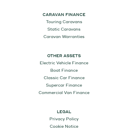
CARAVAN FINANCE
Touring Caravans
Static Caravans
Caravan Warranties
OTHER ASSETS
Electric Vehicle Finance
Boat Finance
Classic Car Finance
Supercar Finance
Commercial Van Finance
LEGAL
Privacy Policy
Cookie Notice