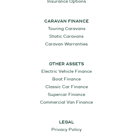
Insurance Options
CARAVAN FINANCE
Touring Caravans
Static Caravans
Caravan Warranties
OTHER ASSETS
Electric Vehicle Finance
Boat Finance
Classic Car Finance
Supercar Finance
Commercial Van Finance
LEGAL
Privacy Policy