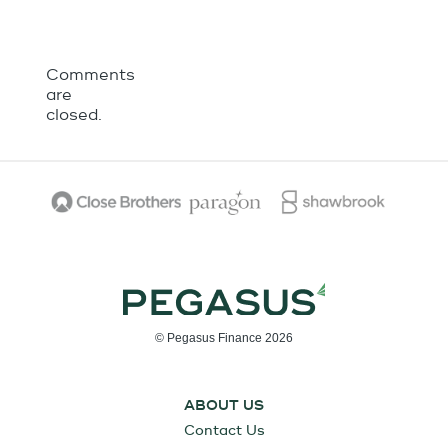
Comments
are
closed.
© Pegasus Finance 2026
ABOUT US
Contact Us