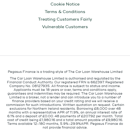
Cookie Notice
Terms & Conditions
Treating Customers Fairly
Vulnerable Customers
Pegasus Finance is a trading style of The Car Loan Warehouse Limited
The Car Loan Warehouse Limited is authorised and regulated by the
Financial Conduct Authority. Our registered FRN is 662397. Registered
Company No. 08127935. All finance is subject to status and income.
Applicants must be 18 years or over, terms and conditions apply,
guarantees and indemnities may be required. The Car Loan Warehouse
Limited is a broker, not a lender and can introduce you to a number of
finance providers based on your credit rating and we will receive a
commission for such introductions. Written quotation on request. Certain
exclusions for Northern Ireland residents. Borrowing £8,000 over 48
months with a representative APR of 11.9%, an annual interest rate of
6.1% and a deposit of £0.00. 48 payments of £207.92 per month. Total
cost of credit being £1,980.16 and a total amount payable of £9,980.16.
Terms available 12-180 months, 5.9%-29.9%APR. Pegasus Finance do
not provide financial advice.