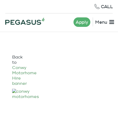
CALL
Apply
Menu
Back
to
Conwy
Motorhome
Hire
banner