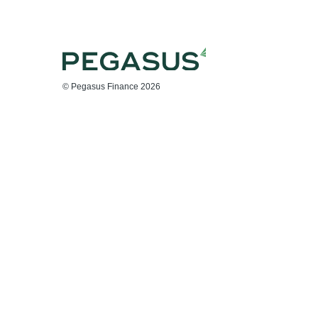
© Pegasus Finance 2026