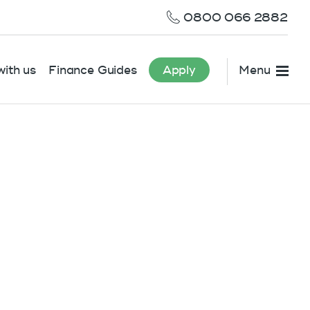
0800 066 2882
ith us
Finance Guides
Apply
Menu