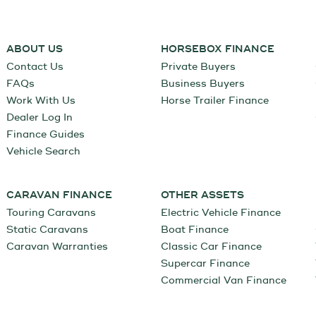
ABOUT US
HORSEBOX FINANCE
Contact Us
Private Buyers
FAQs
Business Buyers
Work With Us
Horse Trailer Finance
Dealer Log In
Finance Guides
Vehicle Search
CARAVAN FINANCE
OTHER ASSETS
Touring Caravans
Electric Vehicle Finance
Static Caravans
Boat Finance
Caravan Warranties
Classic Car Finance
Supercar Finance
Commercial Van Finance