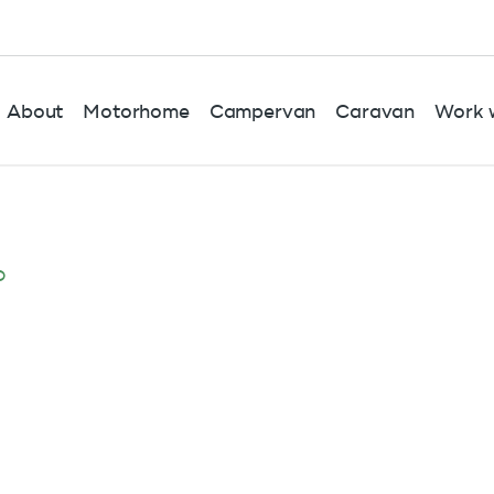
About
Motorhome
Campervan
Caravan
Work w
o