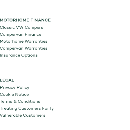
MOTORHOME FINANCE
Classic VW Campers
Campervan Finance
Motorhome Warranties
Campervan Warranties
Insurance Options
LEGAL
Privacy Policy
Cookie Notice
Terms & Conditions
Treating Customers Fairly
Vulnerable Customers