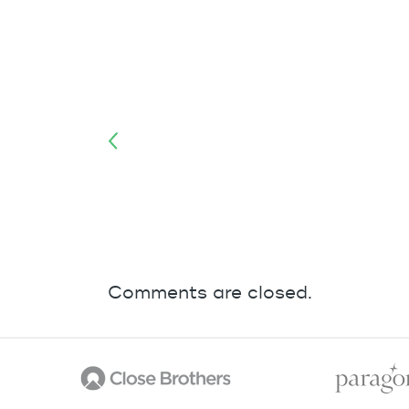
Comments are closed.