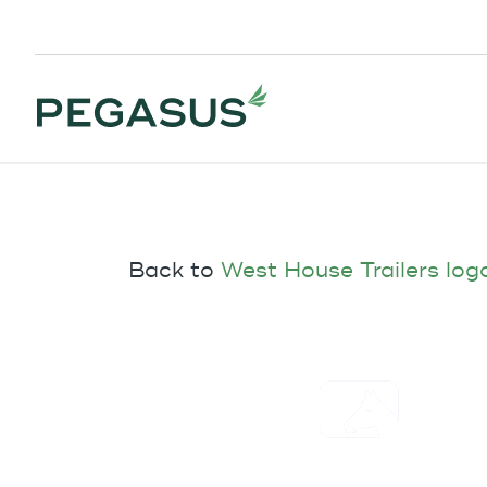
Back to
West House Trailers log