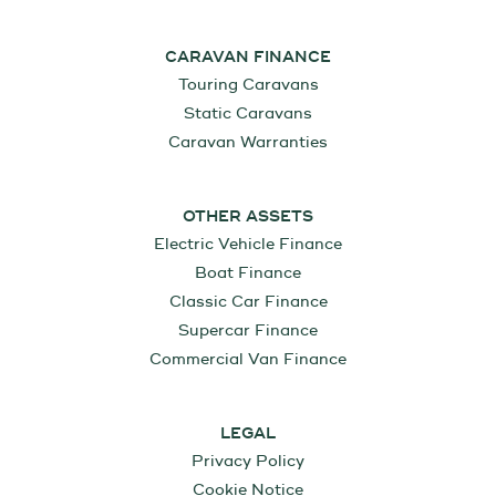
CARAVAN FINANCE
Touring Caravans
Static Caravans
Caravan Warranties
OTHER ASSETS
Electric Vehicle Finance
Boat Finance
Classic Car Finance
Supercar Finance
Commercial Van Finance
LEGAL
Privacy Policy
Cookie Notice