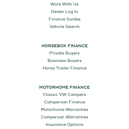
Work With Us
Dealer Log In
Finance Guides
Vehicle Search
HORSEBOX FINANCE
Private Buyers
Business Buyers
Horse Trailer Finance
MOTORHOME FINANCE
Classic VW Campers
Campervan Finance
Motorhome Warranties
Campervan Warranties
Insurance Options