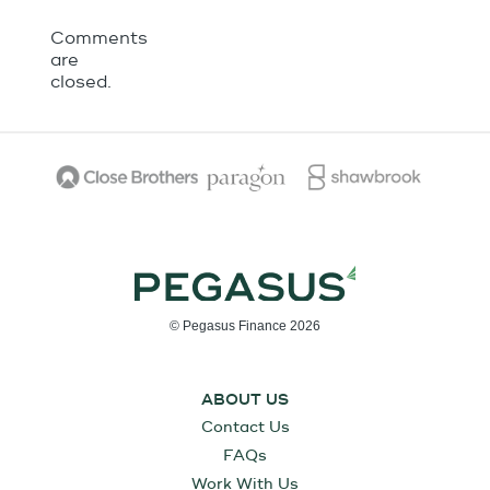
Comments
are
closed.
© Pegasus Finance 2026
ABOUT US
Contact Us
FAQs
Work With Us