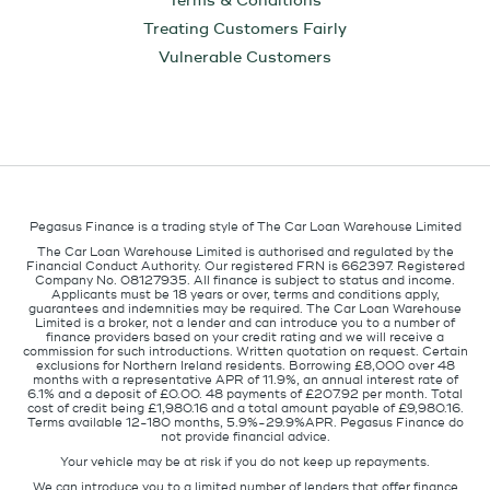
Terms & Conditions
Treating Customers Fairly
Vulnerable Customers
Pegasus Finance is a trading style of The Car Loan Warehouse Limited
The Car Loan Warehouse Limited is authorised and regulated by the
Financial Conduct Authority. Our registered FRN is 662397. Registered
Company No. 08127935. All finance is subject to status and income.
Applicants must be 18 years or over, terms and conditions apply,
guarantees and indemnities may be required. The Car Loan Warehouse
Limited is a broker, not a lender and can introduce you to a number of
finance providers based on your credit rating and we will receive a
commission for such introductions. Written quotation on request. Certain
exclusions for Northern Ireland residents. Borrowing £8,000 over 48
months with a representative APR of 11.9%, an annual interest rate of
6.1% and a deposit of £0.00. 48 payments of £207.92 per month. Total
cost of credit being £1,980.16 and a total amount payable of £9,980.16.
Terms available 12-180 months, 5.9%-29.9%APR. Pegasus Finance do
not provide financial advice.
Your vehicle may be at risk if you do not keep up repayments.
We can introduce you to a limited number of lenders that offer finance