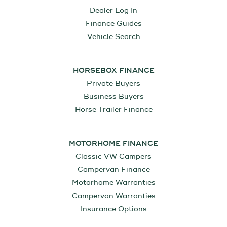
Dealer Log In
Finance Guides
Vehicle Search
HORSEBOX FINANCE
Private Buyers
Business Buyers
Horse Trailer Finance
MOTORHOME FINANCE
Classic VW Campers
Campervan Finance
Motorhome Warranties
Campervan Warranties
Insurance Options