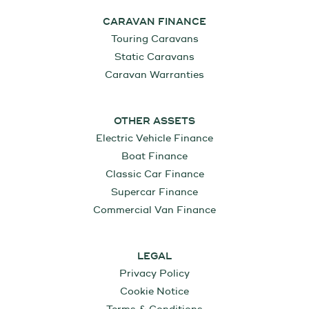
CARAVAN FINANCE
Touring Caravans
Static Caravans
Caravan Warranties
OTHER ASSETS
Electric Vehicle Finance
Boat Finance
Classic Car Finance
Supercar Finance
Commercial Van Finance
LEGAL
Privacy Policy
Cookie Notice