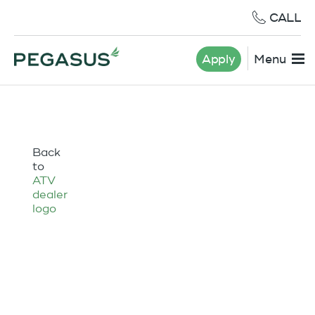
CALL
Apply
Menu
Back
to
ATV
dealer
logo