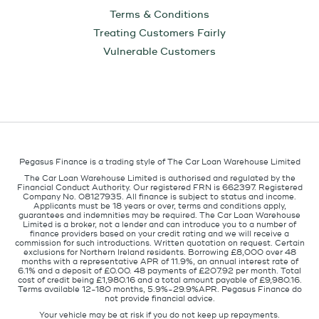
Terms & Conditions
Treating Customers Fairly
Vulnerable Customers
Pegasus Finance is a trading style of The Car Loan Warehouse Limited
The Car Loan Warehouse Limited is authorised and regulated by the
Financial Conduct Authority. Our registered FRN is 662397. Registered
Company No. 08127935. All finance is subject to status and income.
Applicants must be 18 years or over, terms and conditions apply,
guarantees and indemnities may be required. The Car Loan Warehouse
Limited is a broker, not a lender and can introduce you to a number of
finance providers based on your credit rating and we will receive a
commission for such introductions. Written quotation on request. Certain
exclusions for Northern Ireland residents. Borrowing £8,000 over 48
months with a representative APR of 11.9%, an annual interest rate of
6.1% and a deposit of £0.00. 48 payments of £207.92 per month. Total
cost of credit being £1,980.16 and a total amount payable of £9,980.16.
Terms available 12-180 months, 5.9%-29.9%APR. Pegasus Finance do
not provide financial advice.
Your vehicle may be at risk if you do not keep up repayments.