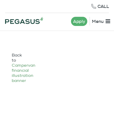
CALL
Apply
Menu
Back
to
Campervan
financial
illustration
banner