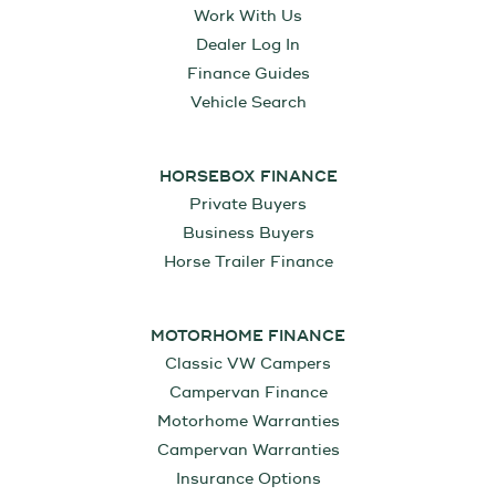
Work With Us
Dealer Log In
Finance Guides
Vehicle Search
HORSEBOX FINANCE
Private Buyers
Business Buyers
Horse Trailer Finance
MOTORHOME FINANCE
Classic VW Campers
Campervan Finance
Motorhome Warranties
Campervan Warranties
Insurance Options