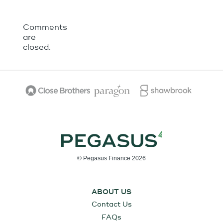
Comments
are
closed.
© Pegasus Finance 2026
ABOUT US
Contact Us
FAQs