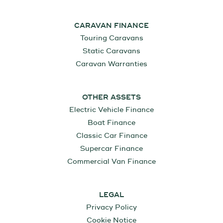
CARAVAN FINANCE
Touring Caravans
Static Caravans
Caravan Warranties
OTHER ASSETS
Electric Vehicle Finance
Boat Finance
Classic Car Finance
Supercar Finance
Commercial Van Finance
LEGAL
Privacy Policy
Cookie Notice