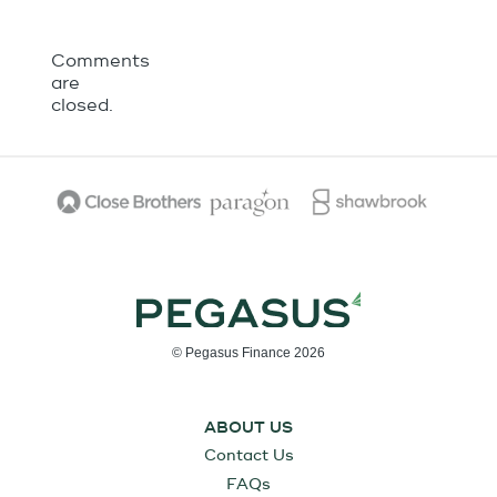
Comments
are
closed.
© Pegasus Finance 2026
ABOUT US
Contact Us
FAQs