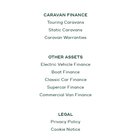
CARAVAN FINANCE
Touring Caravans
Static Caravans
Caravan Warranties
OTHER ASSETS
Electric Vehicle Finance
Boat Finance
Classic Car Finance
Supercar Finance
Commercial Van Finance
LEGAL
Privacy Policy
Cookie Notice