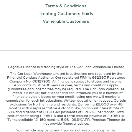
Terms & Conditions
Treating Customers Fairly
Vulnerable Customers
Pegasus Finance is a trading style of The Car Loan Warehouse Limited
The Car Loan Warehouse Limited is authorised and regulated by the
Financial Conduct Authority. Our registered FRN is 662397. Registered
Company No. 08127935. All finance is subject to status and income.
Applicants must be 18 years or over, terms and conditions apply,
guarantees and indemnities may be required. The Car Loan Warehouse
Limited is a broker, not a lender and can introduce you to a number of
finance providers based on your credit rating and we will receive a
commission for such introductions. Written quotation on request. Certain
exclusions for Northern Ireland residents. Borrowing £8,000 over 48
months with a representative APR of 11.9%, an annual interest rate of
6.1% and a deposit of £0.00. 48 payments of £207.92 per month. Total
cost of credit being £1,980.16 and a total amount payable of £9,980.16.
Terms available 12-180 months, 5.9%-29.9%APR. Pegasus Finance do
not provide financial advice.
Your vehicle may be at risk if you do not keep up repayments.