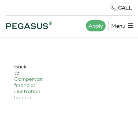
CALL
Apply
Menu
Back
to
Campervan
financial
illustration
banner