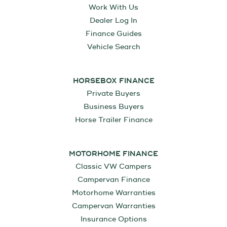
Work With Us
Dealer Log In
Finance Guides
Vehicle Search
HORSEBOX FINANCE
Private Buyers
Business Buyers
Horse Trailer Finance
MOTORHOME FINANCE
Classic VW Campers
Campervan Finance
Motorhome Warranties
Campervan Warranties
Insurance Options