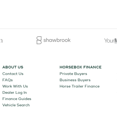
ABOUT US
HORSEBOX FINANCE
Contact Us
Private Buyers
FAQs
Business Buyers
Work With Us
Horse Trailer Finance
Dealer Log In
Finance Guides
Vehicle Search