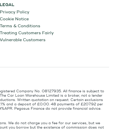
LEGAL
Privacy Policy
Cookie Notice
Terms & Conditions
Treating Customers Fairly
Vulnerable Customers
egistered Company No. 08127935. All finance is subject to
 The Car Loan Warehouse Limited is a broker, not a lender
ductions. Written quotation on request. Certain exclusions
 6.1% and a deposit of £0.00. 48 payments of £207.92 per
9%APR. Pegasus Finance do not provide financial advice.
ons. We do not charge you a fee for our services, but we
amount you borrow but the existence of commission does not