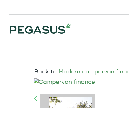
Back to
Modern campervan fina