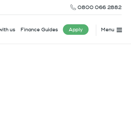
0800 066 2882
ith us
Finance Guides
Apply
Menu