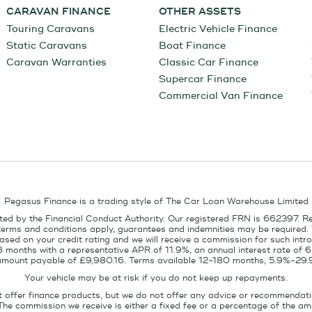
CARAVAN FINANCE
OTHER ASSETS
Touring Caravans
Electric Vehicle Finance
Static Caravans
Boat Finance
Caravan Warranties
Classic Car Finance
Supercar Finance
Commercial Van Finance
Pegasus Finance is a trading style of The Car Loan Warehouse Limited
ed by the Financial Conduct Authority. Our registered FRN is 662397. R
terms and conditions apply, guarantees and indemnities may be required.
sed on your credit rating and we will receive a commission for such intro
8 months with a representative APR of 11.9%, an annual interest rate of
l amount payable of £9,980.16. Terms available 12-180 months, 5.9%-29.
Your vehicle may be at risk if you do not keep up repayments.
t offer finance products, but we do not offer any advice or recommendati
The commission we receive is either a fixed fee or a percentage of the 