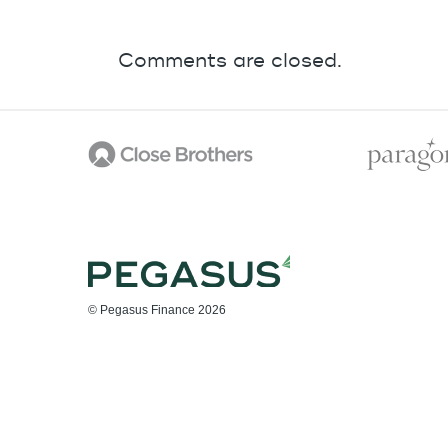
Comments are closed.
© Pegasus Finance 2026