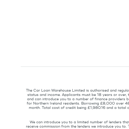
The Car Loan Warehouse Limited is authorised and regulat
status and income. Applicants must be 18 years or over, 
and can introduce you to a number of finance providers ba
for Northern Ireland residents. Borrowing £8,000 over 4
month. Total cost of credit being £1,980.16 and a tota
We can introduce you to a limited number of lenders tha
receive commission from the lenders we introduce you to. 