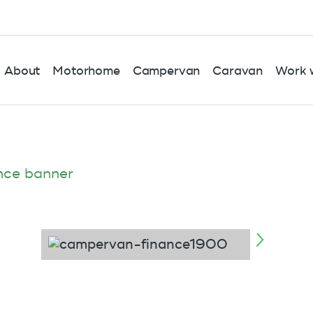
About
Motorhome
Campervan
Caravan
Work w
nce banner