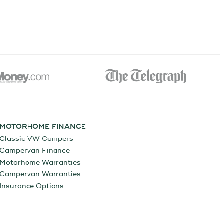
MOTORHOME FINANCE
Classic VW Campers
Campervan Finance
Motorhome Warranties
Campervan Warranties
Insurance Options