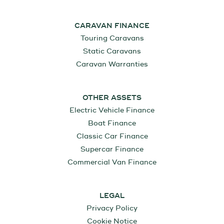
CARAVAN FINANCE
Touring Caravans
Static Caravans
Caravan Warranties
OTHER ASSETS
Electric Vehicle Finance
Boat Finance
Classic Car Finance
Supercar Finance
Commercial Van Finance
LEGAL
Privacy Policy
Cookie Notice