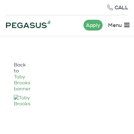
CALL
Apply
Menu
Back
to
Toby
Brooks
banner