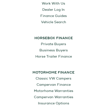
Work With Us
Dealer Log In
Finance Guides
Vehicle Search
HORSEBOX FINANCE
Private Buyers
Business Buyers
Horse Trailer Finance
MOTORHOME FINANCE
Classic VW Campers
Campervan Finance
Motorhome Warranties
Campervan Warranties
Insurance Options