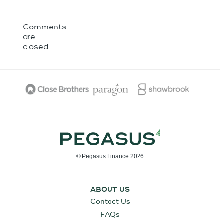
Comments
are
closed.
© Pegasus Finance 2026
ABOUT US
Contact Us
FAQs