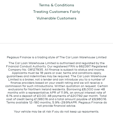
Terms & Conditions
Treating Customers Fairly
Vulnerable Customers
Pegasus Finance is a trading style of The Car Loan Warehouse Limited
The Car Loan Warehouse Limited is authorised and regulated by the
Financial Conduct Authority. Our registered FRN is 662397. Registered
Company No. 08127935. All finance is subject to status and income.
Applicants must be 18 years or over, terms and conditions apply,
guarantees and indemnities may be required. The Car Loan Warehouse
Limited is a broker, not a lender and can introduce you to a number of
finance providers based on your credit rating and we will receive a
commission for such introductions. Written quotation on request. Certain
exclusions for Northern Ireland residents. Borrowing £8,000 over 48
months with a representative APR of 11.9%, an annual interest rate of
6.1% and a deposit of £0.00. 48 payments of £207.92 per month. Total
cost of credit being £1,980.16 and a total amount payable of £9,980.16.
Terms available 12-180 months, 5.9%-29.9%APR. Pegasus Finance do
not provide financial advice.
Your vehicle may be at risk if you do not keep up repayments.