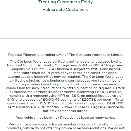
Treating Customers Fairly
Vulnerable Customers
Pegasus Finance is a trading style of The Car Loan Warehouse Limited
The Car Loan Warehouse Limited is authorised and regulated by the
Financial Conduct Authority. Our registered FRN is 662397. Registered
Company No. 08127935. All finance is subject to status and income.
Applicants must be 18 years or over, terms and conditions apply,
guarantees and indemnities may be required. The Car Loan Warehouse
Limited is a broker, not a lender and can introduce you to a number of
finance providers based on your credit rating and we will receive a
commission for such introductions. Written quotation on request. Certain
exclusions for Northern Ireland residents. Borrowing £8,000 over 48
months with a representative APR of 11.9%, an annual interest rate of
6.1% and a deposit of £0.00. 48 payments of £207.92 per month. Total
cost of credit being £1,980.16 and a total amount payable of £9,980.16.
Terms available 12-180 months, 5.9%-29.9%APR. Pegasus Finance do
not provide financial advice.
Your vehicle may be at risk if you do not keep up repayments.
We can introduce you to a limited number of lenders that offer finance
products, but we do not offer any advice or recommendations. We do not