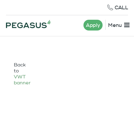
CALL
Apply
Menu
Back
to
VWT
banner