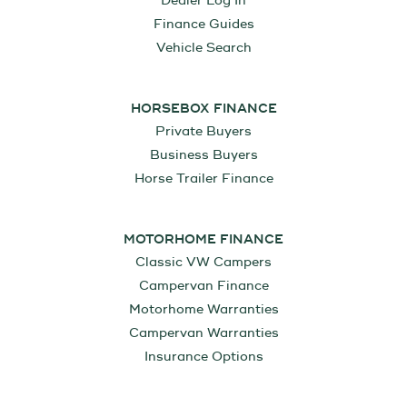
Dealer Log In
Finance Guides
Vehicle Search
HORSEBOX FINANCE
Private Buyers
Business Buyers
Horse Trailer Finance
MOTORHOME FINANCE
Classic VW Campers
Campervan Finance
Motorhome Warranties
Campervan Warranties
Insurance Options