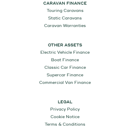
CARAVAN FINANCE
Touring Caravans
Static Caravans
Caravan Warranties
OTHER ASSETS
Electric Vehicle Finance
Boat Finance
Classic Car Finance
Supercar Finance
Commercial Van Finance
LEGAL
Privacy Policy
Cookie Notice
Terms & Conditions