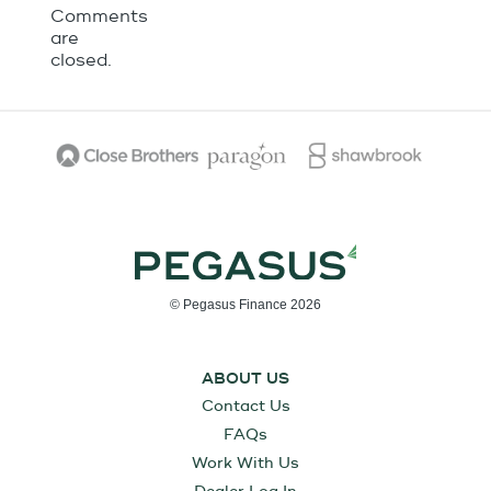
Comments
are
closed.
© Pegasus Finance 2026
ABOUT US
Contact Us
FAQs
Work With Us