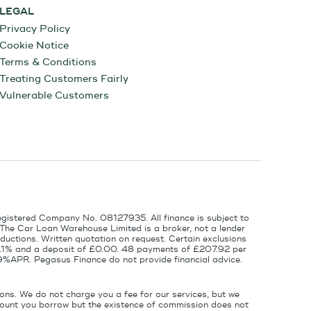
LEGAL
Privacy Policy
Cookie Notice
Terms & Conditions
Treating Customers Fairly
Vulnerable Customers
egistered Company No. 08127935. All finance is subject to
 The Car Loan Warehouse Limited is a broker, not a lender
ductions. Written quotation on request. Certain exclusions
 6.1% and a deposit of £0.00. 48 payments of £207.92 per
9%APR. Pegasus Finance do not provide financial advice.
ons. We do not charge you a fee for our services, but we
amount you borrow but the existence of commission does not