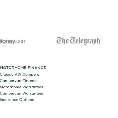
MOTORHOME FINANCE
Classic VW Campers
Campervan Finance
Motorhome Warranties
Campervan Warranties
Insurance Options