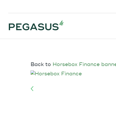
Back to
Horsebox Finance bann