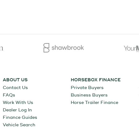
ABOUT US
HORSEBOX FINANCE
Contact Us
Private Buyers
FAQs
Business Buyers
Work With Us
Horse Trailer Finance
Dealer Log In
Finance Guides
Vehicle Search