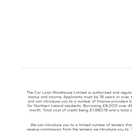
The Car Loan Warehouse Limited is authorised and regulat
status and income. Applicants must be 18 years or over, 
and can introduce you to a number of finance providers ba
for Northern Ireland residents. Borrowing £8,000 over 4
month. Total cost of credit being £1,980.16 and a tota
We can introduce you to a limited number of lenders tha
receive commission from the lenders we introduce you to. 