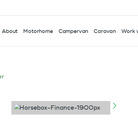
About
Motorhome
Campervan
Caravan
Work w
er