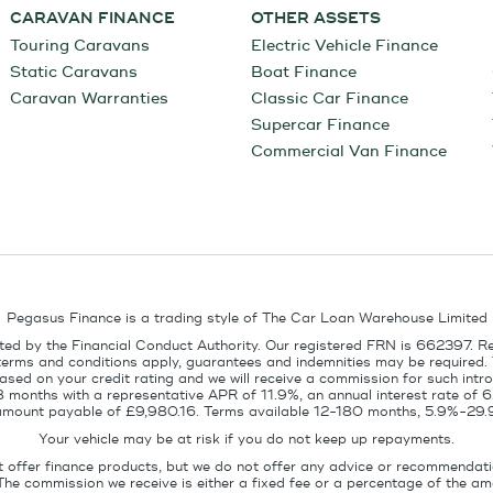
CARAVAN FINANCE
OTHER ASSETS
Touring Caravans
Electric Vehicle Finance
Static Caravans
Boat Finance
Caravan Warranties
Classic Car Finance
Supercar Finance
Commercial Van Finance
Pegasus Finance is a trading style of The Car Loan Warehouse Limited
ed by the Financial Conduct Authority. Our registered FRN is 662397. R
terms and conditions apply, guarantees and indemnities may be required.
sed on your credit rating and we will receive a commission for such intro
8 months with a representative APR of 11.9%, an annual interest rate of
l amount payable of £9,980.16. Terms available 12-180 months, 5.9%-29.
Your vehicle may be at risk if you do not keep up repayments.
t offer finance products, but we do not offer any advice or recommendati
The commission we receive is either a fixed fee or a percentage of the 