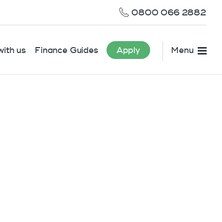
0800 066 2882
ith us
Finance Guides
Apply
Menu