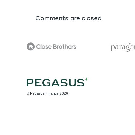
Comments are closed.
© Pegasus Finance 2026