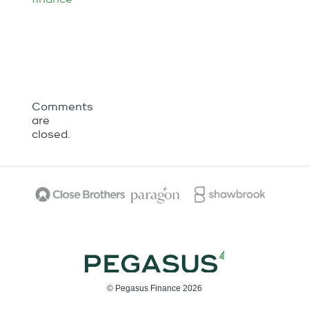
Comments
are
closed.
© Pegasus Finance 2026