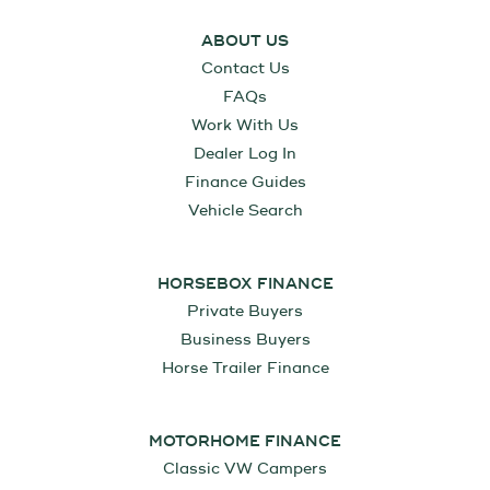
ABOUT US
Contact Us
FAQs
Work With Us
Dealer Log In
Finance Guides
Vehicle Search
HORSEBOX FINANCE
Private Buyers
Business Buyers
Horse Trailer Finance
MOTORHOME FINANCE
Classic VW Campers