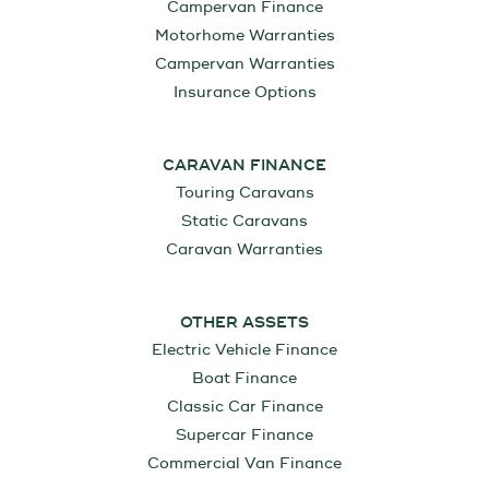
Campervan Finance
Motorhome Warranties
Campervan Warranties
Insurance Options
CARAVAN FINANCE
Touring Caravans
Static Caravans
Caravan Warranties
OTHER ASSETS
Electric Vehicle Finance
Boat Finance
Classic Car Finance
Supercar Finance
Commercial Van Finance