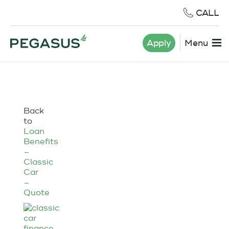
CALL
Apply
Menu
Back
to
Loan
Benefits
–
Classic
Car
–
Quote