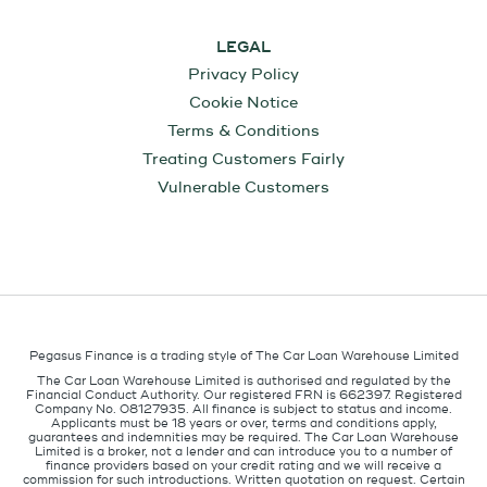
LEGAL
Privacy Policy
Cookie Notice
Terms & Conditions
Treating Customers Fairly
Vulnerable Customers
Pegasus Finance is a trading style of The Car Loan Warehouse Limited
The Car Loan Warehouse Limited is authorised and regulated by the
Financial Conduct Authority. Our registered FRN is 662397. Registered
Company No. 08127935. All finance is subject to status and income.
Applicants must be 18 years or over, terms and conditions apply,
guarantees and indemnities may be required. The Car Loan Warehouse
Limited is a broker, not a lender and can introduce you to a number of
finance providers based on your credit rating and we will receive a
commission for such introductions. Written quotation on request. Certain