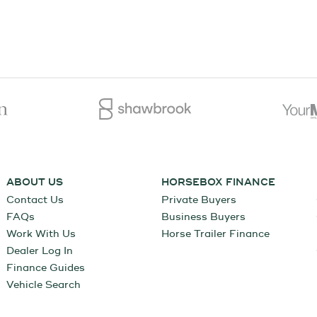
ABOUT US
HORSEBOX FINANCE
Contact Us
Private Buyers
FAQs
Business Buyers
Work With Us
Horse Trailer Finance
Dealer Log In
Finance Guides
Vehicle Search