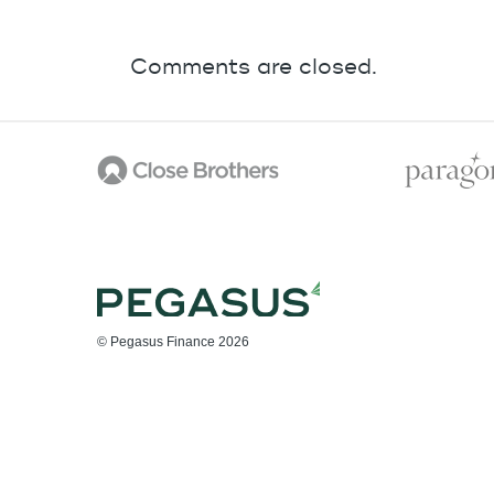
Comments are closed.
© Pegasus Finance 2026