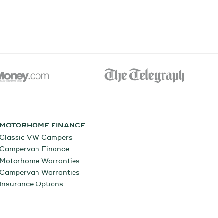
MOTORHOME FINANCE
Classic VW Campers
Campervan Finance
Motorhome Warranties
Campervan Warranties
Insurance Options