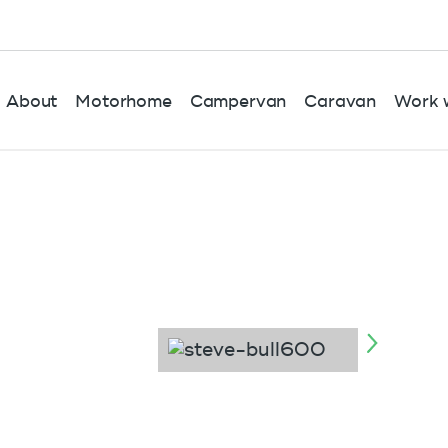
About
Motorhome
Campervan
Caravan
Work w