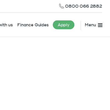
0800 066 2882
ith us
Finance Guides
Apply
Menu