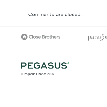
Comments are closed.
© Pegasus Finance 2026