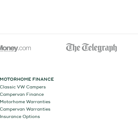
MOTORHOME FINANCE
Classic VW Campers
Campervan Finance
Motorhome Warranties
Campervan Warranties
Insurance Options