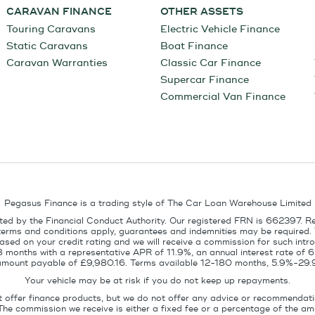
CARAVAN FINANCE
OTHER ASSETS
Touring Caravans
Electric Vehicle Finance
Static Caravans
Boat Finance
Caravan Warranties
Classic Car Finance
Supercar Finance
Commercial Van Finance
Pegasus Finance is a trading style of The Car Loan Warehouse Limited
ed by the Financial Conduct Authority. Our registered FRN is 662397. R
terms and conditions apply, guarantees and indemnities may be required.
sed on your credit rating and we will receive a commission for such intro
8 months with a representative APR of 11.9%, an annual interest rate of
l amount payable of £9,980.16. Terms available 12-180 months, 5.9%-29.
Your vehicle may be at risk if you do not keep up repayments.
t offer finance products, but we do not offer any advice or recommendati
The commission we receive is either a fixed fee or a percentage of the 