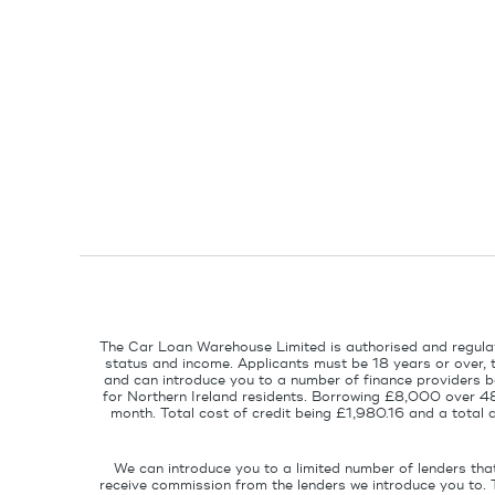
The Car Loan Warehouse Limited is authorised and regulat
status and income. Applicants must be 18 years or over, 
and can introduce you to a number of finance providers ba
for Northern Ireland residents. Borrowing £8,000 over 4
month. Total cost of credit being £1,980.16 and a tota
We can introduce you to a limited number of lenders tha
receive commission from the lenders we introduce you to. 