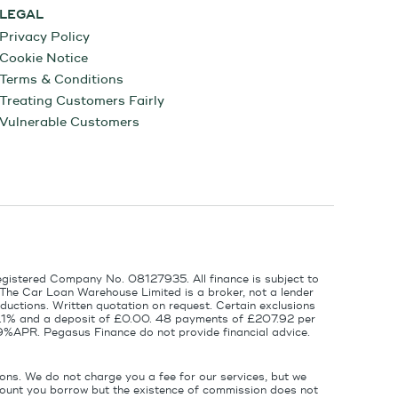
LEGAL
Privacy Policy
Cookie Notice
Terms & Conditions
Treating Customers Fairly
Vulnerable Customers
egistered Company No. 08127935. All finance is subject to
 The Car Loan Warehouse Limited is a broker, not a lender
ductions. Written quotation on request. Certain exclusions
 6.1% and a deposit of £0.00. 48 payments of £207.92 per
9%APR. Pegasus Finance do not provide financial advice.
ons. We do not charge you a fee for our services, but we
amount you borrow but the existence of commission does not