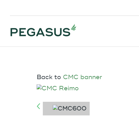
Back to
CMC banner