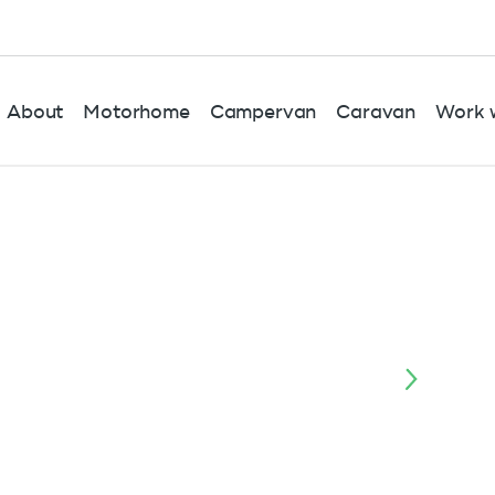
About
Motorhome
Campervan
Caravan
Work w