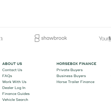
ABOUT US
HORSEBOX FINANCE
Contact Us
Private Buyers
FAQs
Business Buyers
Work With Us
Horse Trailer Finance
Dealer Log In
Finance Guides
Vehicle Search