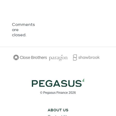
Comments
are
closed.
© Pegasus Finance 2026
ABOUT US