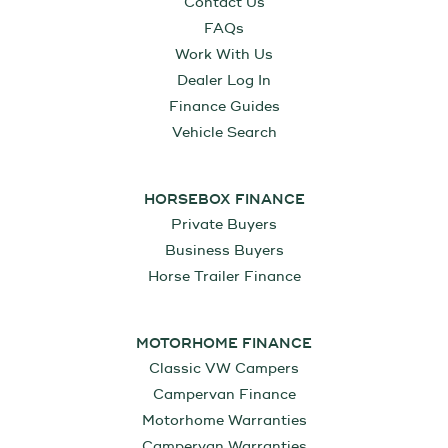
Contact Us
FAQs
Work With Us
Dealer Log In
Finance Guides
Vehicle Search
HORSEBOX FINANCE
Private Buyers
Business Buyers
Horse Trailer Finance
MOTORHOME FINANCE
Classic VW Campers
Campervan Finance
Motorhome Warranties
Campervan Warranties