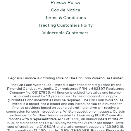
Privacy Policy
Cookie Notice
Terms & Conditions
Treating Customers Fairly
Vulnerable Customers
Pegasus Finance is a trading style of The Car Loan Warehouse Limited
The Car Loan Warehouse Limited is authorised and regulated by the
Financial Conduct Authority. Our registered FRN is 662397. Registered
Company No. 08127935. All finance is subject to status and income.
Applicants must be 18 years or over, terms and conditions apply,
guarantees and indemnities may be required. The Car Loan Warehouse
Limited is a broker, not a lender and can introduce you to a number of
finance providers based on your credit rating and we will receive a
commission for such introductions. Written quotation on request. Certain
exclusions for Northern Ireland residents. Borrowing £8,000 over 48
months with a representative APR of 11.9%, an annual interest rate of
6.1% and a deposit of £0.00. 48 payments of £207.92 per month. Total
cost of credit being £1,980.16 and a total amount payable of £9,980.16.
Terms available 12-180 months, 5.9%-29.9%APR. Pegasus Finance do