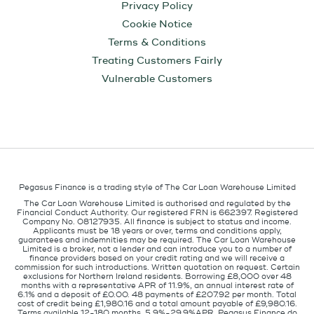
Privacy Policy
Cookie Notice
Terms & Conditions
Treating Customers Fairly
Vulnerable Customers
Pegasus Finance is a trading style of The Car Loan Warehouse Limited
The Car Loan Warehouse Limited is authorised and regulated by the
Financial Conduct Authority. Our registered FRN is 662397. Registered
Company No. 08127935. All finance is subject to status and income.
Applicants must be 18 years or over, terms and conditions apply,
guarantees and indemnities may be required. The Car Loan Warehouse
Limited is a broker, not a lender and can introduce you to a number of
finance providers based on your credit rating and we will receive a
commission for such introductions. Written quotation on request. Certain
exclusions for Northern Ireland residents. Borrowing £8,000 over 48
months with a representative APR of 11.9%, an annual interest rate of
6.1% and a deposit of £0.00. 48 payments of £207.92 per month. Total
cost of credit being £1,980.16 and a total amount payable of £9,980.16.
Terms available 12-180 months, 5.9%-29.9%APR. Pegasus Finance do