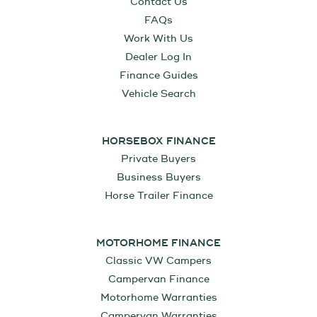
Contact Us
FAQs
Work With Us
Dealer Log In
Finance Guides
Vehicle Search
HORSEBOX FINANCE
Private Buyers
Business Buyers
Horse Trailer Finance
MOTORHOME FINANCE
Classic VW Campers
Campervan Finance
Motorhome Warranties
Campervan Warranties