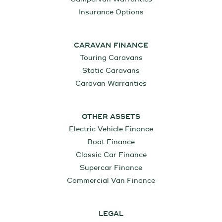
Insurance Options
CARAVAN FINANCE
Touring Caravans
Static Caravans
Caravan Warranties
OTHER ASSETS
Electric Vehicle Finance
Boat Finance
Classic Car Finance
Supercar Finance
Commercial Van Finance
LEGAL