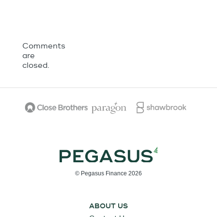
Comments
are
closed.
© Pegasus Finance 2026
ABOUT US