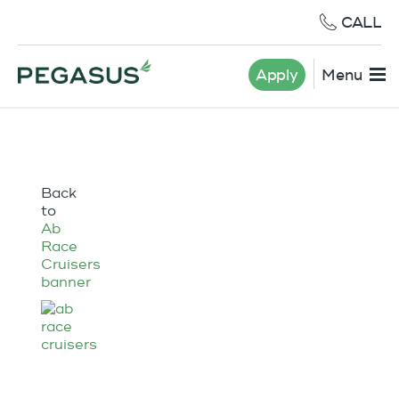
CALL
Apply
Menu
Back
to
Ab
Race
Cruisers
banner