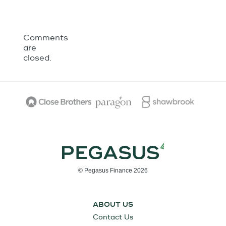
Comments
are
closed.
© Pegasus Finance 2026
ABOUT US
Contact Us