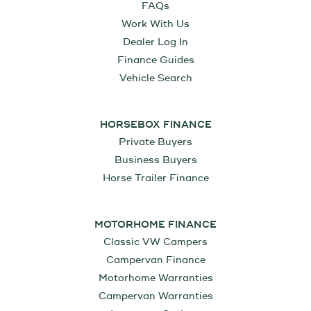
FAQs
Work With Us
Dealer Log In
Finance Guides
Vehicle Search
HORSEBOX FINANCE
Private Buyers
Business Buyers
Horse Trailer Finance
MOTORHOME FINANCE
Classic VW Campers
Campervan Finance
Motorhome Warranties
Campervan Warranties