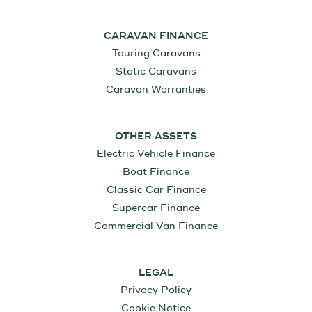
CARAVAN FINANCE
Touring Caravans
Static Caravans
Caravan Warranties
OTHER ASSETS
Electric Vehicle Finance
Boat Finance
Classic Car Finance
Supercar Finance
Commercial Van Finance
LEGAL
Privacy Policy
Cookie Notice