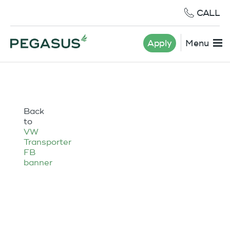
CALL
Apply
Menu
Back
to
VW
Transporter
FB
banner