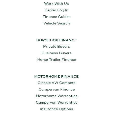
Work With Us
Dealer Log In
Finance Guides
Vehicle Search
HORSEBOX FINANCE
Private Buyers
Business Buyers
Horse Trailer Finance
MOTORHOME FINANCE
Classic VW Campers
Campervan Finance
Motorhome Warranties
Campervan Warranties
Insurance Options