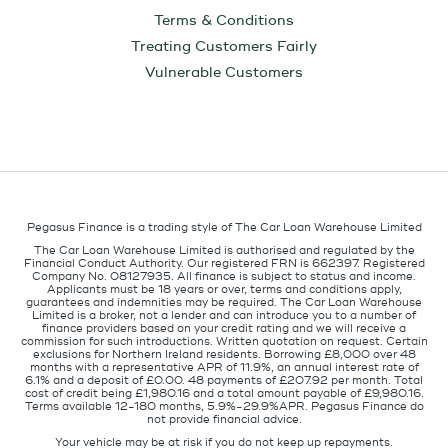
Terms & Conditions
Treating Customers Fairly
Vulnerable Customers
Pegasus Finance is a trading style of The Car Loan Warehouse Limited
The Car Loan Warehouse Limited is authorised and regulated by the
Financial Conduct Authority. Our registered FRN is 662397. Registered
Company No. 08127935. All finance is subject to status and income.
Applicants must be 18 years or over, terms and conditions apply,
guarantees and indemnities may be required. The Car Loan Warehouse
Limited is a broker, not a lender and can introduce you to a number of
finance providers based on your credit rating and we will receive a
commission for such introductions. Written quotation on request. Certain
exclusions for Northern Ireland residents. Borrowing £8,000 over 48
months with a representative APR of 11.9%, an annual interest rate of
6.1% and a deposit of £0.00. 48 payments of £207.92 per month. Total
cost of credit being £1,980.16 and a total amount payable of £9,980.16.
Terms available 12-180 months, 5.9%-29.9%APR. Pegasus Finance do
not provide financial advice.
Your vehicle may be at risk if you do not keep up repayments.