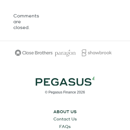
Comments
are
closed.
© Pegasus Finance 2026
ABOUT US
Contact Us
FAQs