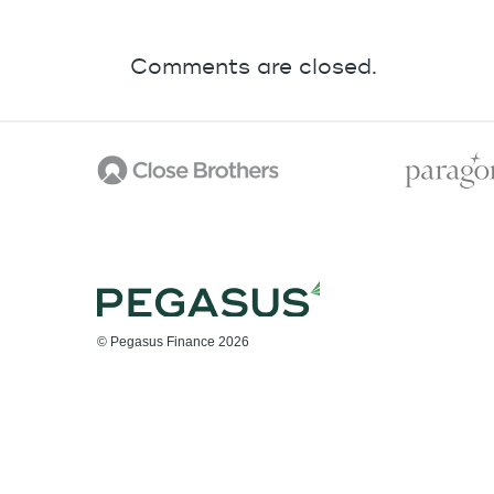
Comments are closed.
© Pegasus Finance 2026