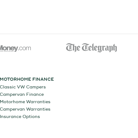
MOTORHOME FINANCE
Classic VW Campers
Campervan Finance
Motorhome Warranties
Campervan Warranties
Insurance Options