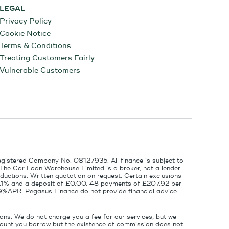
LEGAL
Privacy Policy
Cookie Notice
Terms & Conditions
Treating Customers Fairly
Vulnerable Customers
egistered Company No. 08127935. All finance is subject to
 The Car Loan Warehouse Limited is a broker, not a lender
ductions. Written quotation on request. Certain exclusions
 6.1% and a deposit of £0.00. 48 payments of £207.92 per
9%APR. Pegasus Finance do not provide financial advice.
ons. We do not charge you a fee for our services, but we
amount you borrow but the existence of commission does not