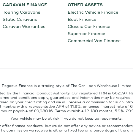
CARAVAN FINANCE
OTHER ASSETS
Touring Caravans
Electric Vehicle Finance
Static Caravans
Boat Finance
Caravan Warranties
Classic Car Finance
Supercar Finance
Commercial Van Finance
Pegasus Finance is a trading style of The Car Loan Warehouse Limited
ed by the Financial Conduct Authority. Our registered FRN is 662397. R
terms and conditions apply, guarantees and indemnities may be required.
sed on your credit rating and we will receive a commission for such intro
8 months with a representative APR of 11.9%, an annual interest rate of
l amount payable of £9,980.16. Terms available 12-180 months, 5.9%-29.
Your vehicle may be at risk if you do not keep up repayments.
t offer finance products, but we do not offer any advice or recommendati
The commission we receive is either a fixed fee or a percentage of the 