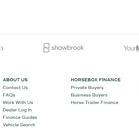
ABOUT US
HORSEBOX FINANCE
Contact Us
Private Buyers
FAQs
Business Buyers
Work With Us
Horse Trailer Finance
Dealer Log In
Finance Guides
Vehicle Search