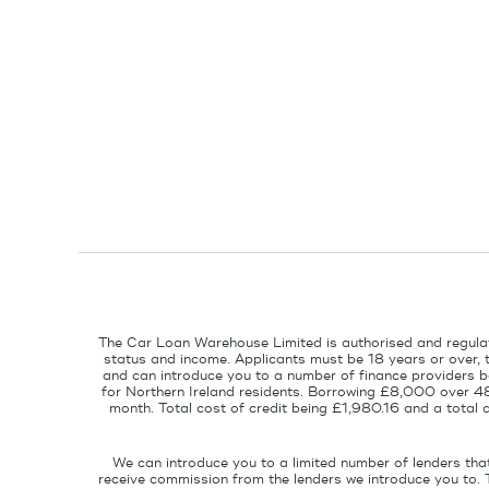
The Car Loan Warehouse Limited is authorised and regulat
status and income. Applicants must be 18 years or over, 
and can introduce you to a number of finance providers ba
for Northern Ireland residents. Borrowing £8,000 over 4
month. Total cost of credit being £1,980.16 and a tota
We can introduce you to a limited number of lenders tha
receive commission from the lenders we introduce you to. 