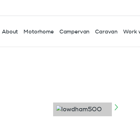
About
Motorhome
Campervan
Caravan
Work w