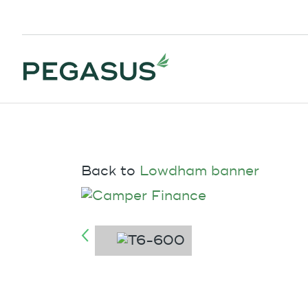
Back to
Lowdham banner