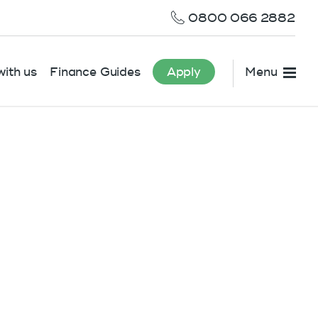
0800 066 2882
ith us
Finance Guides
Apply
Menu