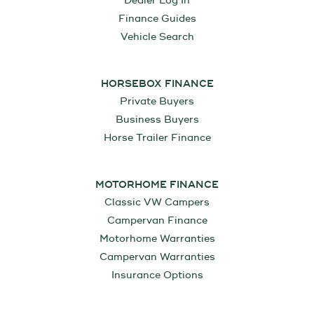
Dealer Log In
Finance Guides
Vehicle Search
HORSEBOX FINANCE
Private Buyers
Business Buyers
Horse Trailer Finance
MOTORHOME FINANCE
Classic VW Campers
Campervan Finance
Motorhome Warranties
Campervan Warranties
Insurance Options