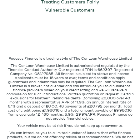
Treating Customers Fairly
Vulnerable Customers
Pegasus Finance is a trading style of The Car Loan Warehouse Limited
The Car Loan Warehouse Limited is authorised and regulated by the
Financial Conduct Authority. Our registered FRN is 662397. Registered
Company No. 08127935. All finance is subject to status and income.
Applicants must be 18 years or over, terms and conditions apply,
guarantees and indemnities may be required. The Car Loan Warehouse
Limited is a broker, not a lender and can introduce you to a number of
finance providers based on your credit rating and we will receive a
commission for such introductions. Written quotation on request. Certain
exclusions for Northern Ireland residents. Borrowing £8,000 over 48
months with a representative APR of 11.9%, an annual interest rate of
6.1% and a deposit of £0.00. 48 payments of £207.92 per month. Total
cost of credit being £1,980.16 and a total amount payable of £9,980.16.
Terms available 12-180 months, 5.9%-29.9%APR. Pegasus Finance do
not provide financial advice.
Your vehicle may be at risk if you do not keep up repayments.
We can introduce you to a limited number of lenders that offer finance
products, but we do not offer any advice or recommendations. We do not