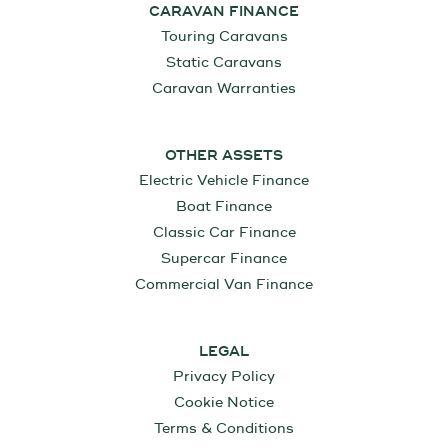
CARAVAN FINANCE
Touring Caravans
Static Caravans
Caravan Warranties
OTHER ASSETS
Electric Vehicle Finance
Boat Finance
Classic Car Finance
Supercar Finance
Commercial Van Finance
LEGAL
Privacy Policy
Cookie Notice
Terms & Conditions