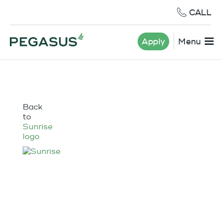
CALL
Apply
Menu
Back
to
Sunrise
logo