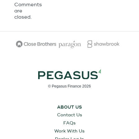
Comments
are
closed.
© Pegasus Finance 2026
ABOUT US
Contact Us
FAQs
Work With Us