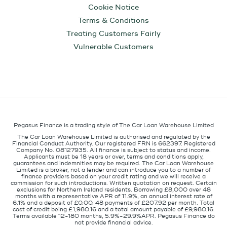
Cookie Notice
Terms & Conditions
Treating Customers Fairly
Vulnerable Customers
Pegasus Finance is a trading style of The Car Loan Warehouse Limited
The Car Loan Warehouse Limited is authorised and regulated by the
Financial Conduct Authority. Our registered FRN is 662397. Registered
Company No. 08127935. All finance is subject to status and income.
Applicants must be 18 years or over, terms and conditions apply,
guarantees and indemnities may be required. The Car Loan Warehouse
Limited is a broker, not a lender and can introduce you to a number of
finance providers based on your credit rating and we will receive a
commission for such introductions. Written quotation on request. Certain
exclusions for Northern Ireland residents. Borrowing £8,000 over 48
months with a representative APR of 11.9%, an annual interest rate of
6.1% and a deposit of £0.00. 48 payments of £207.92 per month. Total
cost of credit being £1,980.16 and a total amount payable of £9,980.16.
Terms available 12-180 months, 5.9%-29.9%APR. Pegasus Finance do
not provide financial advice.