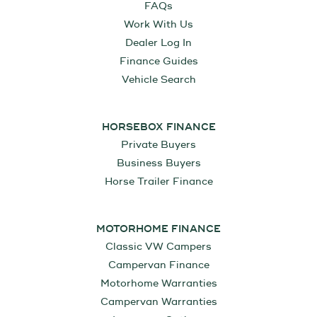
FAQs
Work With Us
Dealer Log In
Finance Guides
Vehicle Search
HORSEBOX FINANCE
Private Buyers
Business Buyers
Horse Trailer Finance
MOTORHOME FINANCE
Classic VW Campers
Campervan Finance
Motorhome Warranties
Campervan Warranties