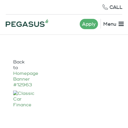
CALL
Apply
Menu
Back
to
Homepage
Banner
#12963