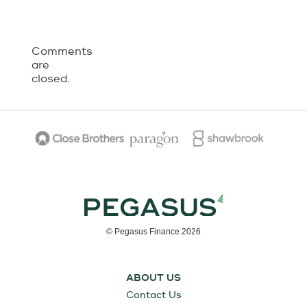
Comments
are
closed.
© Pegasus Finance 2026
ABOUT US
Contact Us