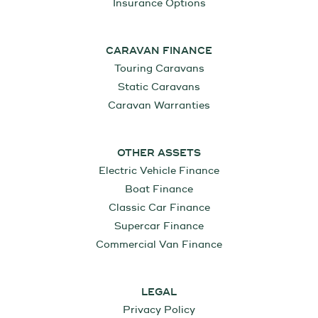
Insurance Options
CARAVAN FINANCE
Touring Caravans
Static Caravans
Caravan Warranties
OTHER ASSETS
Electric Vehicle Finance
Boat Finance
Classic Car Finance
Supercar Finance
Commercial Van Finance
LEGAL
Privacy Policy