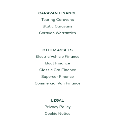
CARAVAN FINANCE
Touring Caravans
Static Caravans
Caravan Warranties
OTHER ASSETS
Electric Vehicle Finance
Boat Finance
Classic Car Finance
Supercar Finance
Commercial Van Finance
LEGAL
Privacy Policy
Cookie Notice