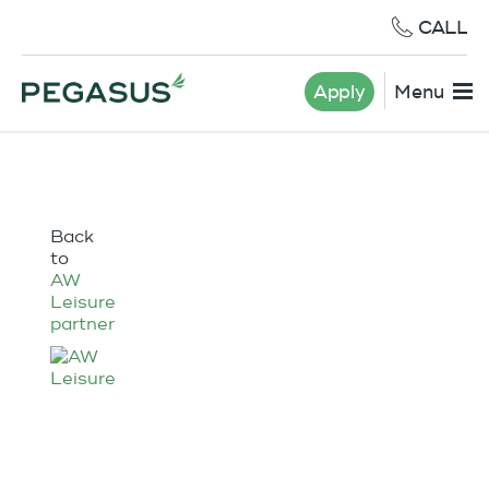
CALL
Apply
Menu
Back
to
AW
Leisure
partner