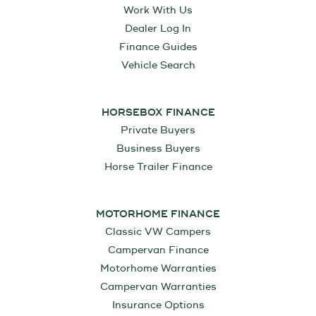
Work With Us
Dealer Log In
Finance Guides
Vehicle Search
HORSEBOX FINANCE
Private Buyers
Business Buyers
Horse Trailer Finance
MOTORHOME FINANCE
Classic VW Campers
Campervan Finance
Motorhome Warranties
Campervan Warranties
Insurance Options