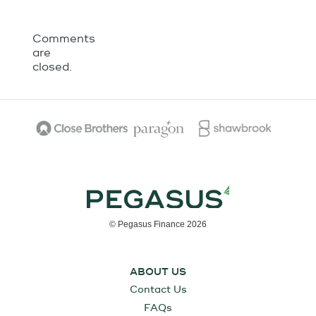
Comments
are
closed.
© Pegasus Finance 2026
ABOUT US
Contact Us
FAQs