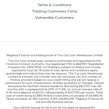
Terms & Conditions
Treating Customers Fairly
Vulnerable Customers
Pegasus Finance is a trading style of The Car Loan Warehouse Limited
The Car Loan Warehouse Limited is authorised and regulated by the
Financial Conduct Authority. Our registered FRN is 662397. Registered
Company No. 08127935. All finance is subject to status and income.
Applicants must be 18 years or over, terms and conditions apply,
guarantees and indemnities may be required. The Car Loan Warehouse
Limited is a broker, not a lender and can introduce you to a number of
finance providers based on your credit rating and we will receive a
commission for such introductions. Written quotation on request. Certain
exclusions for Northern Ireland residents. Borrowing £8,000 over 48
months with a representative APR of 11.9%, an annual interest rate of
6.1% and a deposit of £0.00. 48 payments of £207.92 per month. Total
cost of credit being £1,980.16 and a total amount payable of £9,980.16.
Terms available 12-180 months, 5.9%-29.9%APR. Pegasus Finance do
not provide financial advice.
Your vehicle may be at risk if you do not keep up repayments.