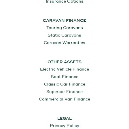
Insurance Options
CARAVAN FINANCE
Touring Caravans
Static Caravans
Caravan Warranties
OTHER ASSETS
Electric Vehicle Finance
Boat Finance
Classic Car Finance
Supercar Finance
Commercial Van Finance
LEGAL
Privacy Policy