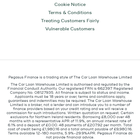
Cookie Notice
Terms & Conditions
Treating Customers Fairly
Vulnerable Customers
Pegasus Finance is a trading style of The Car Loan Warehouse Limited
The Car Loan Warehouse Limited is authorised and regulated by the
Financial Conduct Authority. Our registered FRN is 662397. Registered
Company No. 08127935. All finance is subject to status and income.
Applicants must be 18 years or over, terms and conditions apply,
guarantees and indemnities may be required. The Car Loan Warehouse
Limited is a broker, not a lender and can introduce you to a number of
finance providers based on your credit rating and we will receive a
commission for such introductions. Written quotation on request. Certain
exclusions for Northern Ireland residents. Borrowing £8,000 over 48
months with a representative APR of 11.9%, an annual interest rate of
6.1% and a deposit of £0.00. 48 payments of £207.92 per month. Total
cost of credit being £1,980.16 and a total amount payable of £9,980.16.
Terms available 12-180 months, 5.9%-29.9%APR. Pegasus Finance do
not provide financial advice.