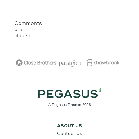
Comments
are
closed.
© Pegasus Finance 2026
ABOUT US
Contact Us