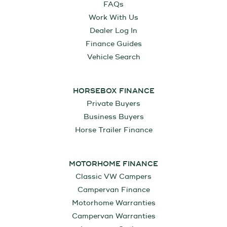
FAQs
Work With Us
Dealer Log In
Finance Guides
Vehicle Search
HORSEBOX FINANCE
Private Buyers
Business Buyers
Horse Trailer Finance
MOTORHOME FINANCE
Classic VW Campers
Campervan Finance
Motorhome Warranties
Campervan Warranties