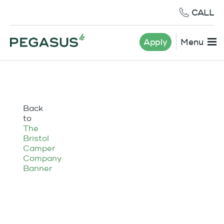
CALL
Apply
Menu
Back
to
The
Bristol
Camper
Company
Banner