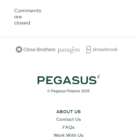
Comments
are
closed.
© Pegasus Finance 2026
ABOUT US
Contact Us
FAQs
Work With Us