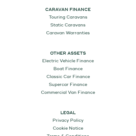
CARAVAN FINANCE
Touring Caravans
Static Caravans
Caravan Warranties
OTHER ASSETS
Electric Vehicle Finance
Boat Finance
Classic Car Finance
Supercar Finance
Commercial Van Finance
LEGAL
Privacy Policy
Cookie Notice