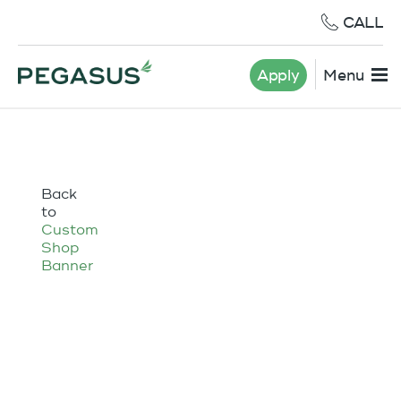
CALL
Apply
Menu
Back
to
Custom
Shop
Banner