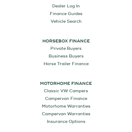
Dealer Log In
Finance Guides
Vehicle Search
HORSEBOX FINANCE
Private Buyers
Business Buyers
Horse Trailer Finance
MOTORHOME FINANCE
Classic VW Campers
Campervan Finance
Motorhome Warranties
Campervan Warranties
Insurance Options