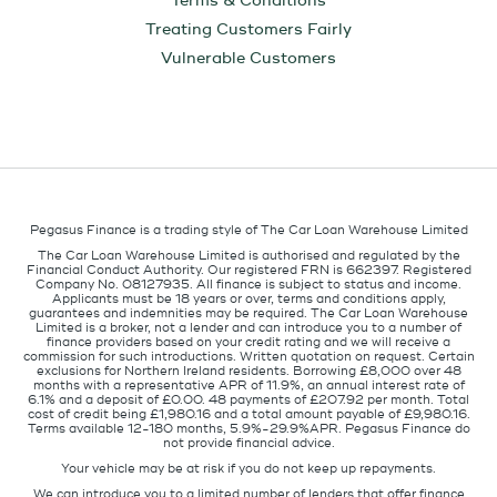
Terms & Conditions
Treating Customers Fairly
Vulnerable Customers
Pegasus Finance is a trading style of The Car Loan Warehouse Limited
The Car Loan Warehouse Limited is authorised and regulated by the
Financial Conduct Authority. Our registered FRN is 662397. Registered
Company No. 08127935. All finance is subject to status and income.
Applicants must be 18 years or over, terms and conditions apply,
guarantees and indemnities may be required. The Car Loan Warehouse
Limited is a broker, not a lender and can introduce you to a number of
finance providers based on your credit rating and we will receive a
commission for such introductions. Written quotation on request. Certain
exclusions for Northern Ireland residents. Borrowing £8,000 over 48
months with a representative APR of 11.9%, an annual interest rate of
6.1% and a deposit of £0.00. 48 payments of £207.92 per month. Total
cost of credit being £1,980.16 and a total amount payable of £9,980.16.
Terms available 12-180 months, 5.9%-29.9%APR. Pegasus Finance do
not provide financial advice.
Your vehicle may be at risk if you do not keep up repayments.
We can introduce you to a limited number of lenders that offer finance