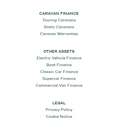
CARAVAN FINANCE
Touring Caravans
Static Caravans
Caravan Warranties
OTHER ASSETS
Electric Vehicle Finance
Boat Finance
Classic Car Finance
Supercar Finance
Commercial Van Finance
LEGAL
Privacy Policy
Cookie Notice