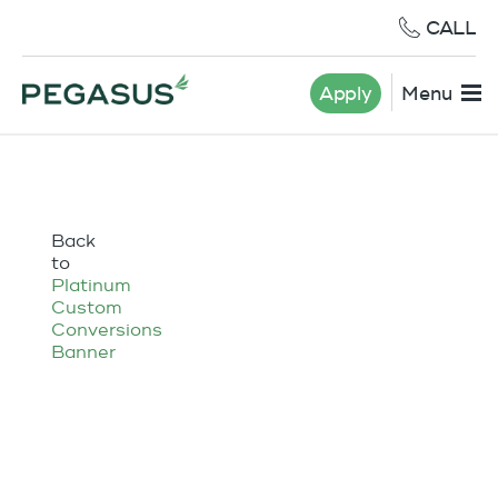
CALL
Apply
Menu
Back
to
Platinum
Custom
Conversions
Banner