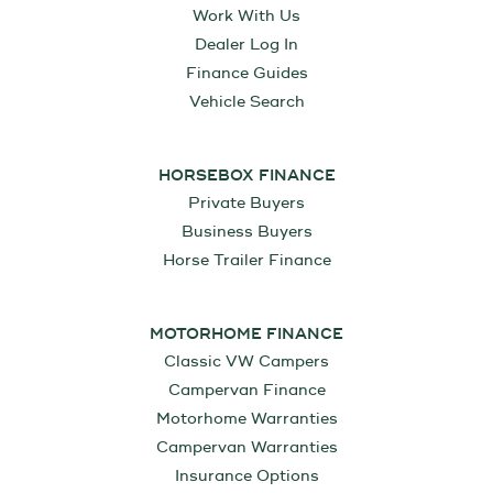
Work With Us
Dealer Log In
Finance Guides
Vehicle Search
HORSEBOX FINANCE
Private Buyers
Business Buyers
Horse Trailer Finance
MOTORHOME FINANCE
Classic VW Campers
Campervan Finance
Motorhome Warranties
Campervan Warranties
Insurance Options