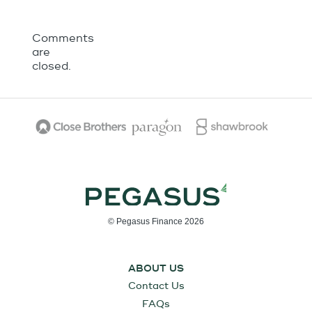
Comments
are
closed.
© Pegasus Finance 2026
ABOUT US
Contact Us
FAQs