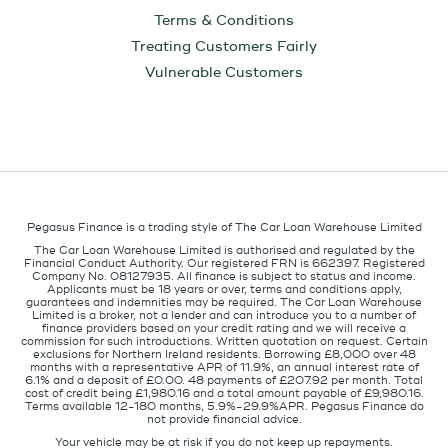
Terms & Conditions
Treating Customers Fairly
Vulnerable Customers
Pegasus Finance is a trading style of The Car Loan Warehouse Limited
The Car Loan Warehouse Limited is authorised and regulated by the
Financial Conduct Authority. Our registered FRN is 662397. Registered
Company No. 08127935. All finance is subject to status and income.
Applicants must be 18 years or over, terms and conditions apply,
guarantees and indemnities may be required. The Car Loan Warehouse
Limited is a broker, not a lender and can introduce you to a number of
finance providers based on your credit rating and we will receive a
commission for such introductions. Written quotation on request. Certain
exclusions for Northern Ireland residents. Borrowing £8,000 over 48
months with a representative APR of 11.9%, an annual interest rate of
6.1% and a deposit of £0.00. 48 payments of £207.92 per month. Total
cost of credit being £1,980.16 and a total amount payable of £9,980.16.
Terms available 12-180 months, 5.9%-29.9%APR. Pegasus Finance do
not provide financial advice.
Your vehicle may be at risk if you do not keep up repayments.