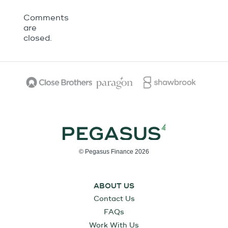
Comments
are
closed.
© Pegasus Finance 2026
ABOUT US
Contact Us
FAQs
Work With Us