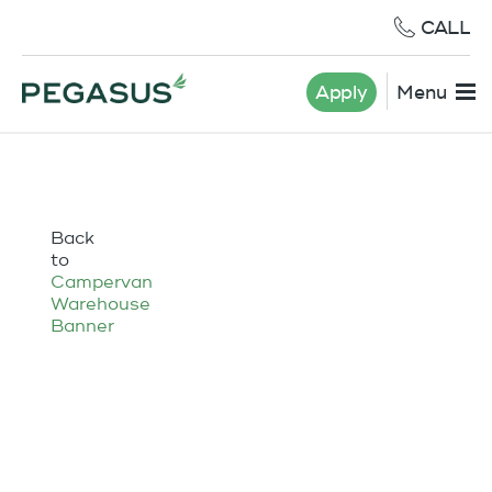
CALL
Apply
Menu
Back
to
Campervan
Warehouse
Banner