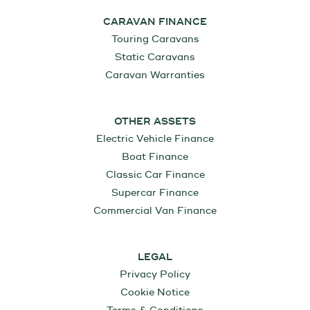
CARAVAN FINANCE
Touring Caravans
Static Caravans
Caravan Warranties
OTHER ASSETS
Electric Vehicle Finance
Boat Finance
Classic Car Finance
Supercar Finance
Commercial Van Finance
LEGAL
Privacy Policy
Cookie Notice