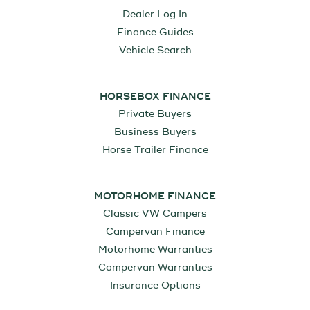
Dealer Log In
Finance Guides
Vehicle Search
HORSEBOX FINANCE
Private Buyers
Business Buyers
Horse Trailer Finance
MOTORHOME FINANCE
Classic VW Campers
Campervan Finance
Motorhome Warranties
Campervan Warranties
Insurance Options