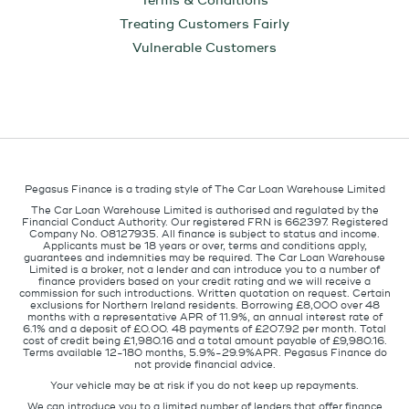
Terms & Conditions
Treating Customers Fairly
Vulnerable Customers
Pegasus Finance is a trading style of The Car Loan Warehouse Limited
The Car Loan Warehouse Limited is authorised and regulated by the
Financial Conduct Authority. Our registered FRN is 662397. Registered
Company No. 08127935. All finance is subject to status and income.
Applicants must be 18 years or over, terms and conditions apply,
guarantees and indemnities may be required. The Car Loan Warehouse
Limited is a broker, not a lender and can introduce you to a number of
finance providers based on your credit rating and we will receive a
commission for such introductions. Written quotation on request. Certain
exclusions for Northern Ireland residents. Borrowing £8,000 over 48
months with a representative APR of 11.9%, an annual interest rate of
6.1% and a deposit of £0.00. 48 payments of £207.92 per month. Total
cost of credit being £1,980.16 and a total amount payable of £9,980.16.
Terms available 12-180 months, 5.9%-29.9%APR. Pegasus Finance do
not provide financial advice.
Your vehicle may be at risk if you do not keep up repayments.
We can introduce you to a limited number of lenders that offer finance