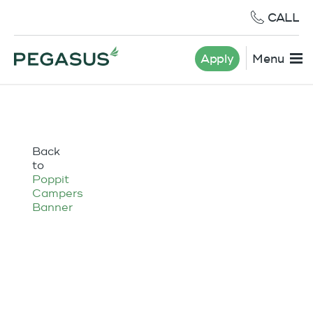
CALL
Apply
Menu
Back
to
Poppit
Campers
Banner