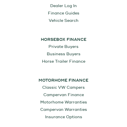
Dealer Log In
Finance Guides
Vehicle Search
HORSEBOX FINANCE
Private Buyers
Business Buyers
Horse Trailer Finance
MOTORHOME FINANCE
Classic VW Campers
Campervan Finance
Motorhome Warranties
Campervan Warranties
Insurance Options