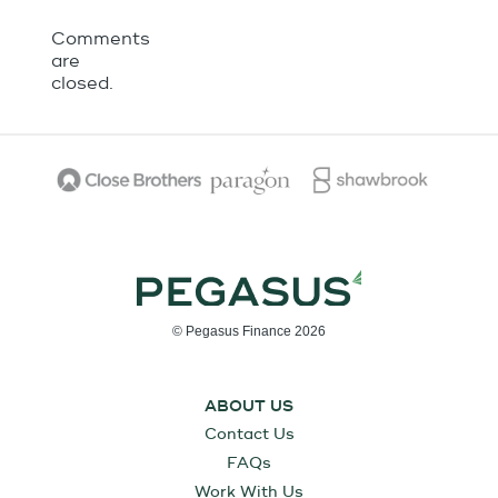
Comments
are
closed.
© Pegasus Finance 2026
ABOUT US
Contact Us
FAQs
Work With Us