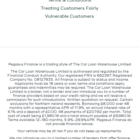
Terms & Conditions
Treating Customers Fairly
Vulnerable Customers
Pegasus Finance is a trading style of The Car Loan Warehouse Limited
The Car Loan Warehouse Limited is authorised and regulated by the
Financial Conduct Authority. Our registered FRN is 662397. Registered
Company No. 08127935. All finance is subject to status and income.
Applicants must be 18 years or over, terms and conditions apply,
guarantees and indemnities may be required. The Car Loan Warehouse
Limited is a broker, not a lender and can introduce you to a number of
finance providers based on your credit rating and we will receive a
commission for such introductions. Written quotation on request. Certain
exclusions for Northern Ireland residents. Borrowing £8,000 over 48
months with a representative APR of 11.9%, an annual interest rate of
6.1% and a deposit of £0.00. 48 payments of £207.92 per month. Total
cost of credit being £1,980.16 and a total amount payable of £9,980.16.
Terms available 12-180 months, 5.9%-29.9%APR. Pegasus Finance do
not provide financial advice.
Your vehicle may be at risk if you do not keep up repayments.
We can introduce you to a limited number of lenders that offer finance