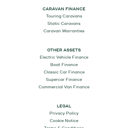
CARAVAN FINANCE
Touring Caravans
Static Caravans
Caravan Warranties
OTHER ASSETS
Electric Vehicle Finance
Boat Finance
Classic Car Finance
Supercar Finance
Commercial Van Finance
LEGAL
Privacy Policy
Cookie Notice