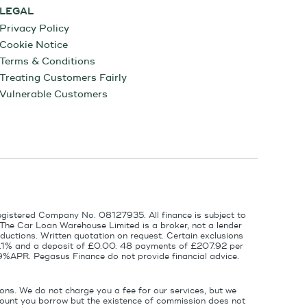
LEGAL
Privacy Policy
Cookie Notice
Terms & Conditions
Treating Customers Fairly
Vulnerable Customers
egistered Company No. 08127935. All finance is subject to
 The Car Loan Warehouse Limited is a broker, not a lender
ductions. Written quotation on request. Certain exclusions
 6.1% and a deposit of £0.00. 48 payments of £207.92 per
9%APR. Pegasus Finance do not provide financial advice.
ons. We do not charge you a fee for our services, but we
amount you borrow but the existence of commission does not