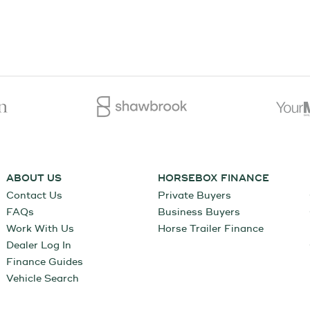
ABOUT US
HORSEBOX FINANCE
Contact Us
Private Buyers
FAQs
Business Buyers
Work With Us
Horse Trailer Finance
Dealer Log In
Finance Guides
Vehicle Search