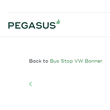
Back to
Bus Stop VW Banner