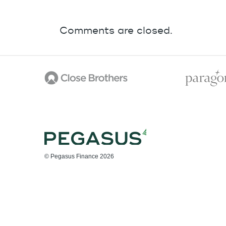
Comments are closed.
© Pegasus Finance 2026