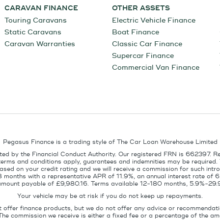
CARAVAN FINANCE
OTHER ASSETS
Touring Caravans
Electric Vehicle Finance
Static Caravans
Boat Finance
Caravan Warranties
Classic Car Finance
Supercar Finance
Commercial Van Finance
Pegasus Finance is a trading style of The Car Loan Warehouse Limited
ed by the Financial Conduct Authority. Our registered FRN is 662397. R
terms and conditions apply, guarantees and indemnities may be required.
sed on your credit rating and we will receive a commission for such intro
8 months with a representative APR of 11.9%, an annual interest rate of
l amount payable of £9,980.16. Terms available 12-180 months, 5.9%-29.
Your vehicle may be at risk if you do not keep up repayments.
t offer finance products, but we do not offer any advice or recommendati
The commission we receive is either a fixed fee or a percentage of the 