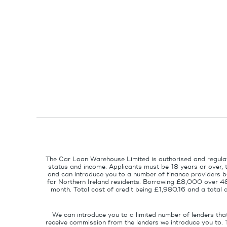
The Car Loan Warehouse Limited is authorised and regulat
status and income. Applicants must be 18 years or over, 
and can introduce you to a number of finance providers ba
for Northern Ireland residents. Borrowing £8,000 over 4
month. Total cost of credit being £1,980.16 and a tota
We can introduce you to a limited number of lenders tha
receive commission from the lenders we introduce you to. 