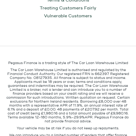
Terms & Conditions
Treating Customers Fairly
Vulnerable Customers
Pegasus Finance is a trading style of The Car Loan Warehouse Limited
The Car Loan Warehouse Limited is authorised and regulated by the
Financial Conduct Authority. Our registered FRN is 662397. Registered
Company No. 08127935. All finance is subject to status and income.
Applicants must be 18 years or over, terms and conditions apply,
guarantees and indemnities may be required. The Car Loan Warehouse
Limited is a broker, not a lender and can introduce you to a number of
finance providers based on your credit rating and we will receive a
commission for such introductions. Written quotation on request. Certain
exclusions for Northern Ireland residents. Borrowing £8,000 over 48
months with a representative APR of 11.9%, an annual interest rate of
6.1% and a deposit of £0.00. 48 payments of £207.92 per month. Total
cost of credit being £1,980.16 and a total amount payable of £9,980.16.
Terms available 12-180 months, 5.9%-29.9%APR. Pegasus Finance do
not provide financial advice.
Your vehicle may be at risk if you do not keep up repayments.
We can introduce you to a limited number of lenders that offer finance