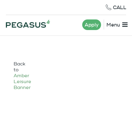
CALL
Apply
Menu
Back
to
Amber
Leisure
Banner