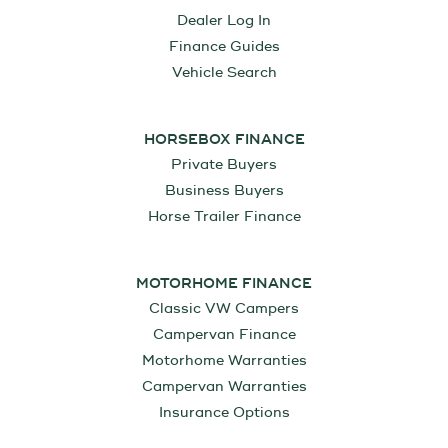
Dealer Log In
Finance Guides
Vehicle Search
HORSEBOX FINANCE
Private Buyers
Business Buyers
Horse Trailer Finance
MOTORHOME FINANCE
Classic VW Campers
Campervan Finance
Motorhome Warranties
Campervan Warranties
Insurance Options