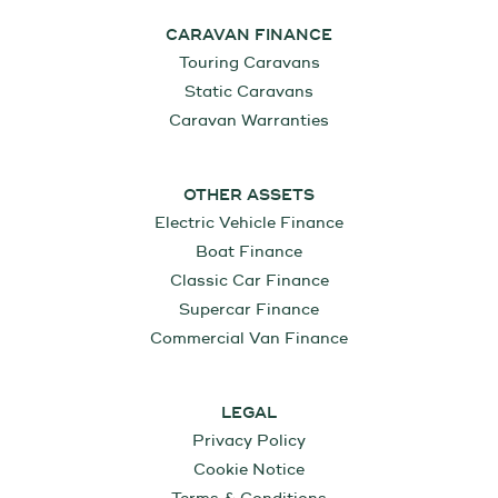
CARAVAN FINANCE
Touring Caravans
Static Caravans
Caravan Warranties
OTHER ASSETS
Electric Vehicle Finance
Boat Finance
Classic Car Finance
Supercar Finance
Commercial Van Finance
LEGAL
Privacy Policy
Cookie Notice