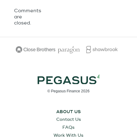
Comments
are
closed.
© Pegasus Finance 2026
ABOUT US
Contact Us
FAQs
Work With Us