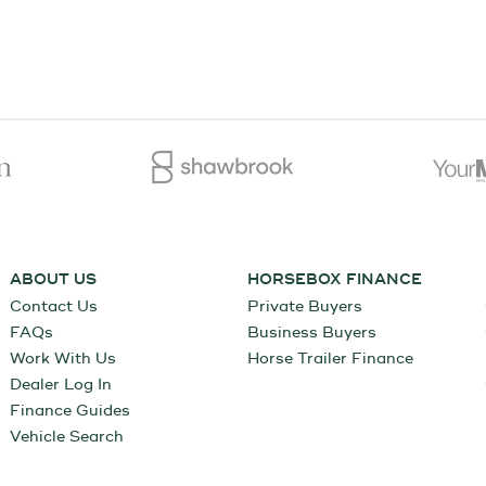
ABOUT US
HORSEBOX FINANCE
Contact Us
Private Buyers
FAQs
Business Buyers
Work With Us
Horse Trailer Finance
Dealer Log In
Finance Guides
Vehicle Search