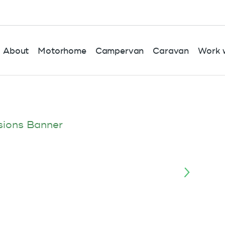
About
Motorhome
Campervan
Caravan
Work w
sions Banner