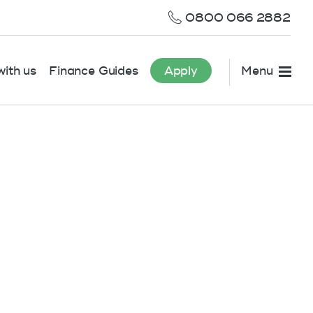
0800 066 2882
ith us
Finance Guides
Apply
Menu