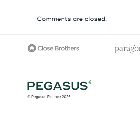
Comments are closed.
© Pegasus Finance 2026