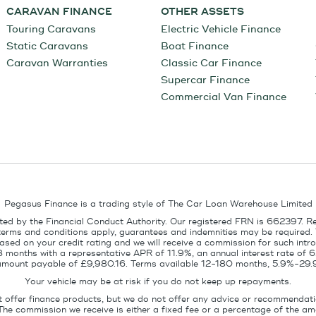
CARAVAN FINANCE
OTHER ASSETS
Touring Caravans
Electric Vehicle Finance
Static Caravans
Boat Finance
Caravan Warranties
Classic Car Finance
Supercar Finance
Commercial Van Finance
Pegasus Finance is a trading style of The Car Loan Warehouse Limited
ed by the Financial Conduct Authority. Our registered FRN is 662397. R
terms and conditions apply, guarantees and indemnities may be required.
sed on your credit rating and we will receive a commission for such intro
8 months with a representative APR of 11.9%, an annual interest rate of
l amount payable of £9,980.16. Terms available 12-180 months, 5.9%-29.
Your vehicle may be at risk if you do not keep up repayments.
t offer finance products, but we do not offer any advice or recommendati
The commission we receive is either a fixed fee or a percentage of the 