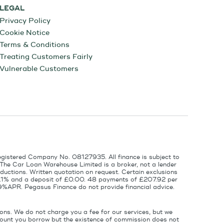
LEGAL
Privacy Policy
Cookie Notice
Terms & Conditions
Treating Customers Fairly
Vulnerable Customers
egistered Company No. 08127935. All finance is subject to
 The Car Loan Warehouse Limited is a broker, not a lender
ductions. Written quotation on request. Certain exclusions
 6.1% and a deposit of £0.00. 48 payments of £207.92 per
9%APR. Pegasus Finance do not provide financial advice.
ons. We do not charge you a fee for our services, but we
amount you borrow but the existence of commission does not