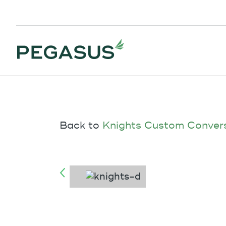
Back to
Knights Custom Conver