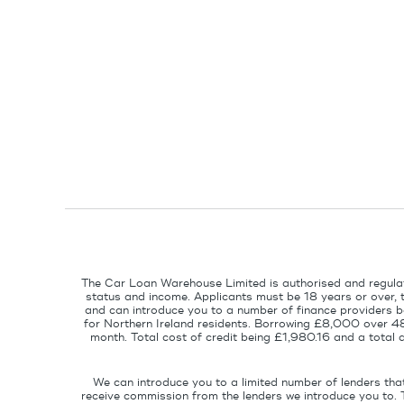
The Car Loan Warehouse Limited is authorised and regulat
status and income. Applicants must be 18 years or over, 
and can introduce you to a number of finance providers ba
for Northern Ireland residents. Borrowing £8,000 over 4
month. Total cost of credit being £1,980.16 and a tota
We can introduce you to a limited number of lenders tha
receive commission from the lenders we introduce you to. 