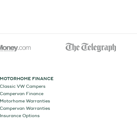
MOTORHOME FINANCE
Classic VW Campers
Campervan Finance
Motorhome Warranties
Campervan Warranties
Insurance Options