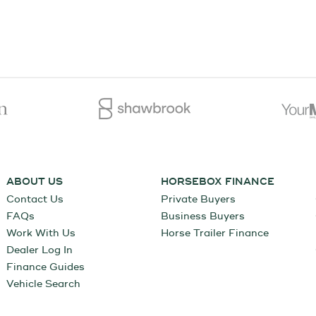
ABOUT US
HORSEBOX FINANCE
Contact Us
Private Buyers
FAQs
Business Buyers
Work With Us
Horse Trailer Finance
Dealer Log In
Finance Guides
Vehicle Search