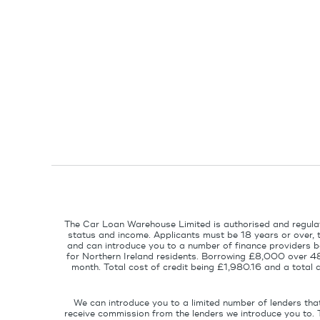
The Car Loan Warehouse Limited is authorised and regulat
status and income. Applicants must be 18 years or over, 
and can introduce you to a number of finance providers ba
for Northern Ireland residents. Borrowing £8,000 over 4
month. Total cost of credit being £1,980.16 and a tota
We can introduce you to a limited number of lenders tha
receive commission from the lenders we introduce you to. 