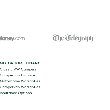
MOTORHOME FINANCE
Classic VW Campers
Campervan Finance
Motorhome Warranties
Campervan Warranties
Insurance Options