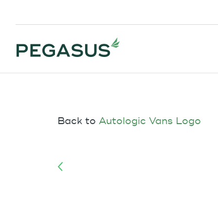
Back to
Autologic Vans Logo