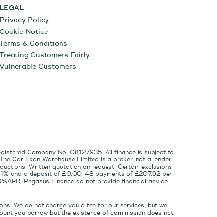
LEGAL
Privacy Policy
Cookie Notice
Terms & Conditions
Treating Customers Fairly
Vulnerable Customers
egistered Company No. 08127935. All finance is subject to
 The Car Loan Warehouse Limited is a broker, not a lender
ductions. Written quotation on request. Certain exclusions
 6.1% and a deposit of £0.00. 48 payments of £207.92 per
9%APR. Pegasus Finance do not provide financial advice.
ons. We do not charge you a fee for our services, but we
amount you borrow but the existence of commission does not