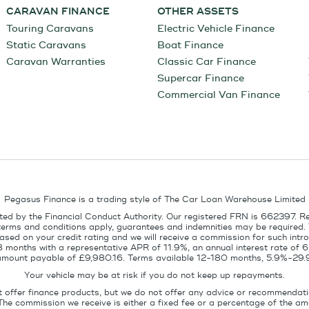
CARAVAN FINANCE
OTHER ASSETS
Touring Caravans
Electric Vehicle Finance
Static Caravans
Boat Finance
Caravan Warranties
Classic Car Finance
Supercar Finance
Commercial Van Finance
Pegasus Finance is a trading style of The Car Loan Warehouse Limited
ed by the Financial Conduct Authority. Our registered FRN is 662397. R
terms and conditions apply, guarantees and indemnities may be required.
sed on your credit rating and we will receive a commission for such intro
8 months with a representative APR of 11.9%, an annual interest rate of
l amount payable of £9,980.16. Terms available 12-180 months, 5.9%-29.
Your vehicle may be at risk if you do not keep up repayments.
t offer finance products, but we do not offer any advice or recommendati
The commission we receive is either a fixed fee or a percentage of the 