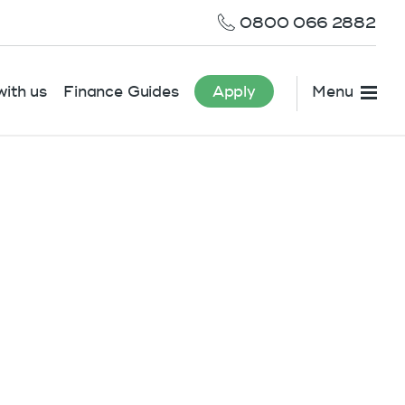
0800 066 2882
ith us
Finance Guides
Apply
Menu