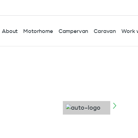
About
Motorhome
Campervan
Caravan
Work w