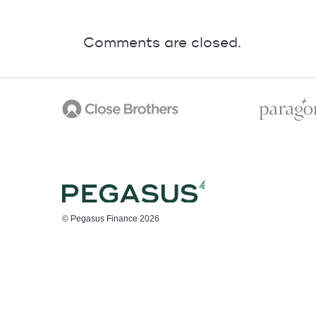
Comments are closed.
© Pegasus Finance 2026