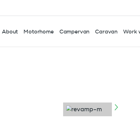
About
Motorhome
Campervan
Caravan
Work w