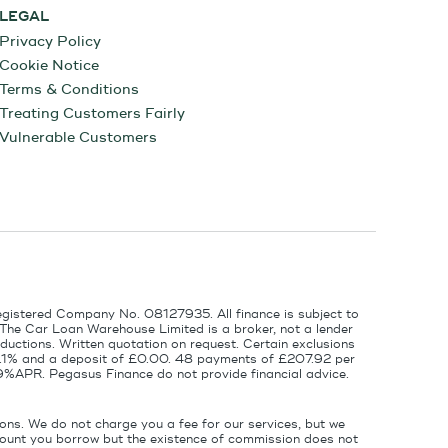
LEGAL
Privacy Policy
Cookie Notice
Terms & Conditions
Treating Customers Fairly
Vulnerable Customers
egistered Company No. 08127935. All finance is subject to
 The Car Loan Warehouse Limited is a broker, not a lender
ductions. Written quotation on request. Certain exclusions
 6.1% and a deposit of £0.00. 48 payments of £207.92 per
9%APR. Pegasus Finance do not provide financial advice.
ons. We do not charge you a fee for our services, but we
amount you borrow but the existence of commission does not