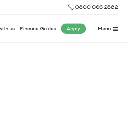
0800 066 2882
ith us
Finance Guides
Apply
Menu