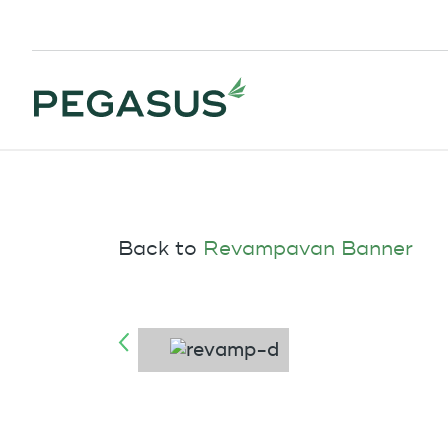
Back to
Revampavan Banner