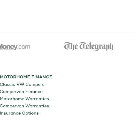
MOTORHOME FINANCE
Classic VW Campers
Campervan Finance
Motorhome Warranties
Campervan Warranties
Insurance Options