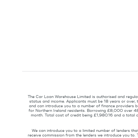
The Car Loan Warehouse Limited is authorised and regulat
status and income. Applicants must be 18 years or over, 
and can introduce you to a number of finance providers ba
for Northern Ireland residents. Borrowing £8,000 over 4
month. Total cost of credit being £1,980.16 and a tota
We can introduce you to a limited number of lenders tha
receive commission from the lenders we introduce you to. 