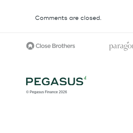
Comments are closed.
© Pegasus Finance 2026