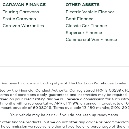
CARAVAN FINANCE
OTHER ASSETS
Touring Caravans
Electric Vehicle Finance
Static Caravans
Boat Finance
Caravan Warranties
Classic Car Finance
Supercar Finance
Commercial Van Finance
Pegasus Finance is a trading style of The Car Loan Warehouse Limited
ed by the Financial Conduct Authority. Our registered FRN is 662397. R
terms and conditions apply, guarantees and indemnities may be required.
sed on your credit rating and we will receive a commission for such intro
8 months with a representative APR of 11.9%, an annual interest rate of
l amount payable of £9,980.16. Terms available 12-180 months, 5.9%-29.
Your vehicle may be at risk if you do not keep up repayments.
t offer finance products, but we do not offer any advice or recommendati
The commission we receive is either a fixed fee or a percentage of the 