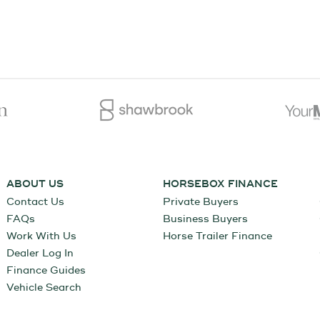
ABOUT US
HORSEBOX FINANCE
Contact Us
Private Buyers
FAQs
Business Buyers
Work With Us
Horse Trailer Finance
Dealer Log In
Finance Guides
Vehicle Search