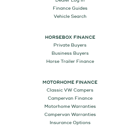
Dealer Log In
Finance Guides
Vehicle Search
HORSEBOX FINANCE
Private Buyers
Business Buyers
Horse Trailer Finance
MOTORHOME FINANCE
Classic VW Campers
Campervan Finance
Motorhome Warranties
Campervan Warranties
Insurance Options