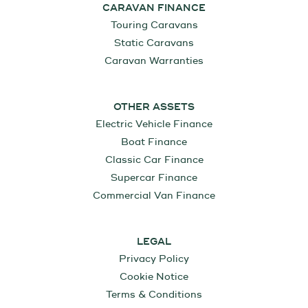
CARAVAN FINANCE
Touring Caravans
Static Caravans
Caravan Warranties
OTHER ASSETS
Electric Vehicle Finance
Boat Finance
Classic Car Finance
Supercar Finance
Commercial Van Finance
LEGAL
Privacy Policy
Cookie Notice
Terms & Conditions