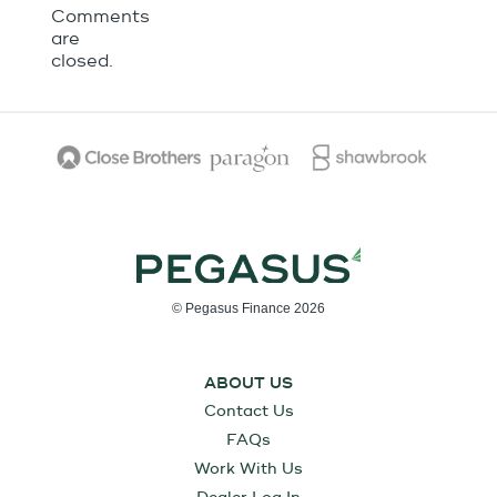
Comments
are
closed.
© Pegasus Finance 2026
ABOUT US
Contact Us
FAQs
Work With Us