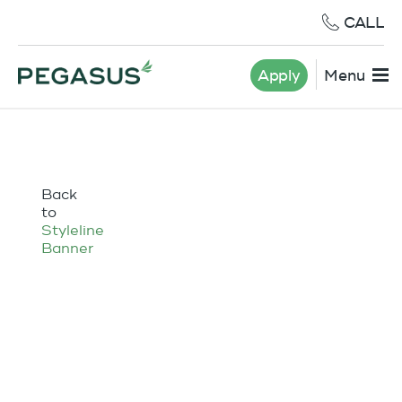
CALL
Apply
Menu
Back
to
Styleline
Banner