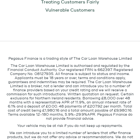
Treating Customers Fairly
Vulnerable Customers
Pegasus Finance is a trading style of The Car Loan Warehouse Limited
The Car Loan Warehouse Limited is authorised and regulated by the
Financial Conduct Authority. Our registered FRN is 662397. Registered
Company No. 08127935. All finance is subject to status and income.
Applicants must be 18 years or over, terms and conditions apply,
guarantees and indemnities may be required. The Car Loan Warehouse
Limited is a broker, not a lender and can introduce you to a number of
finance providers based on your credit rating and we will receive a
commission for such introductions. Written quotation on request. Certain
exclusions for Northern Ireland residents. Borrowing £8,000 over 48
months with a representative APR of 11.9%, an annual interest rate of
6.1% and a deposit of £0.00. 48 payments of £207.92 per month. Total
cost of credit being £1,980.16 and a total amount payable of £9,980.16.
Terms available 12-180 months, 5.9%-29.9%APR. Pegasus Finance do
not provide financial advice.
Your vehicle may be at risk if you do not keep up repayments.
We can introduce you to a limited number of lenders that offer finance
products, but we do not offer any advice or recommendations. We do not