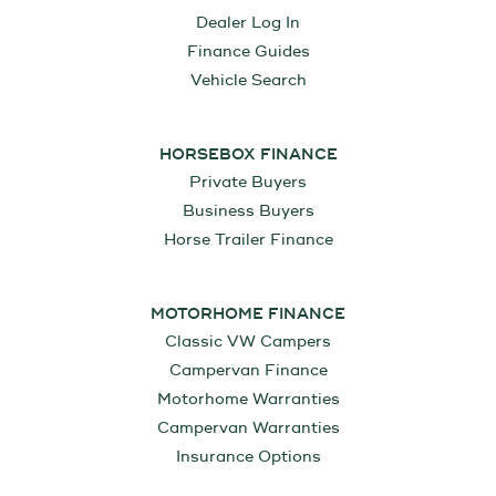
Dealer Log In
Finance Guides
Vehicle Search
HORSEBOX FINANCE
Private Buyers
Business Buyers
Horse Trailer Finance
MOTORHOME FINANCE
Classic VW Campers
Campervan Finance
Motorhome Warranties
Campervan Warranties
Insurance Options