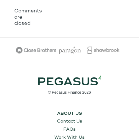
Comments
are
closed.
© Pegasus Finance 2026
ABOUT US
Contact Us
FAQs
Work With Us