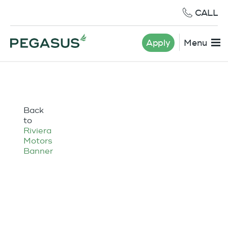
CALL
Apply
Menu
Back
to
Riviera
Motors
Banner