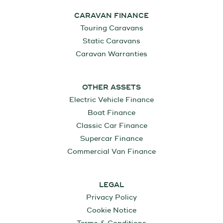
CARAVAN FINANCE
Touring Caravans
Static Caravans
Caravan Warranties
OTHER ASSETS
Electric Vehicle Finance
Boat Finance
Classic Car Finance
Supercar Finance
Commercial Van Finance
LEGAL
Privacy Policy
Cookie Notice