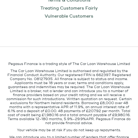
Terms & Conditions
Treating Customers Fairly
Vulnerable Customers
Pegasus Finance is a trading style of The Car Loan Warehouse Limited
The Car Loan Warehouse Limited is authorised and regulated by the
Financial Conduct Authority. Our registered FRN is 662397. Registered
Company No. 08127935. All finance is subject to status and income.
Applicants must be 18 years or over, terms and conditions apply,
guarantees and indemnities may be required. The Car Loan Warehouse
Limited is a broker, not a lender and can introduce you to a number of
finance providers based on your credit rating and we will receive a
commission for such introductions. Written quotation on request. Certain
exclusions for Northern Ireland residents. Borrowing £8,000 over 48
months with a representative APR of 11.9%, an annual interest rate of
6.1% and a deposit of £0.00. 48 payments of £207.92 per month. Total
cost of credit being £1,980.16 and a total amount payable of £9,980.16.
Terms available 12-180 months, 5.9%-29.9%APR. Pegasus Finance do
not provide financial advice.
Your vehicle may be at risk if you do not keep up repayments.
We can introduce you to a limited number of lenders that offer finance