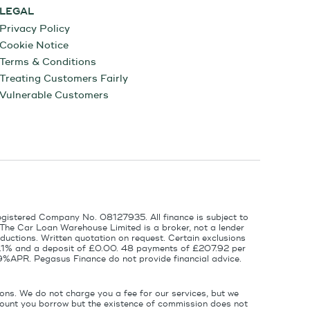
LEGAL
Privacy Policy
Cookie Notice
Terms & Conditions
Treating Customers Fairly
Vulnerable Customers
egistered Company No. 08127935. All finance is subject to
 The Car Loan Warehouse Limited is a broker, not a lender
ductions. Written quotation on request. Certain exclusions
 6.1% and a deposit of £0.00. 48 payments of £207.92 per
9%APR. Pegasus Finance do not provide financial advice.
ons. We do not charge you a fee for our services, but we
amount you borrow but the existence of commission does not