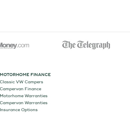
MOTORHOME FINANCE
Classic VW Campers
Campervan Finance
Motorhome Warranties
Campervan Warranties
Insurance Options