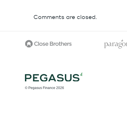
Comments are closed.
© Pegasus Finance 2026