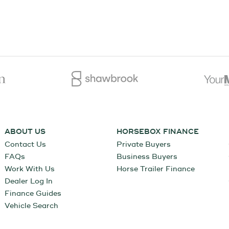
ABOUT US
HORSEBOX FINANCE
Contact Us
Private Buyers
FAQs
Business Buyers
Work With Us
Horse Trailer Finance
Dealer Log In
Finance Guides
Vehicle Search