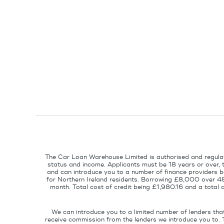
The Car Loan Warehouse Limited is authorised and regulat
status and income. Applicants must be 18 years or over, 
and can introduce you to a number of finance providers ba
for Northern Ireland residents. Borrowing £8,000 over 4
month. Total cost of credit being £1,980.16 and a tota
We can introduce you to a limited number of lenders tha
receive commission from the lenders we introduce you to. 