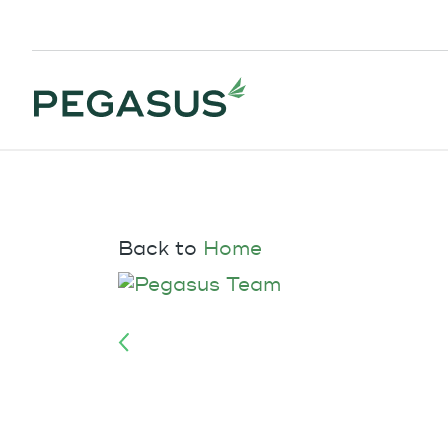
Back to
Home