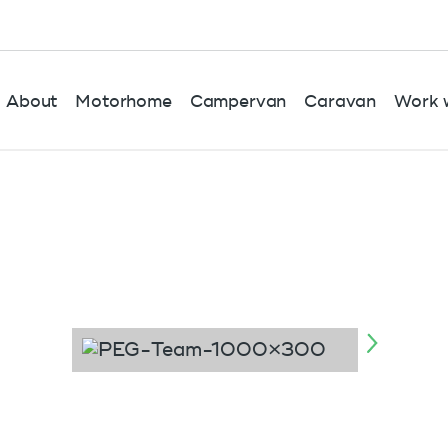
About
Motorhome
Campervan
Caravan
Work w