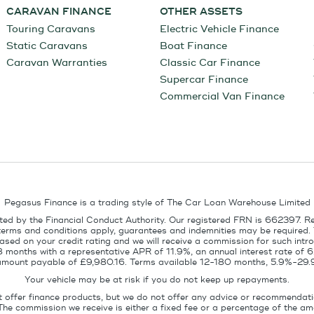
CARAVAN FINANCE
OTHER ASSETS
Touring Caravans
Electric Vehicle Finance
Static Caravans
Boat Finance
Caravan Warranties
Classic Car Finance
Supercar Finance
Commercial Van Finance
Pegasus Finance is a trading style of The Car Loan Warehouse Limited
ed by the Financial Conduct Authority. Our registered FRN is 662397. R
terms and conditions apply, guarantees and indemnities may be required.
sed on your credit rating and we will receive a commission for such intro
8 months with a representative APR of 11.9%, an annual interest rate of
l amount payable of £9,980.16. Terms available 12-180 months, 5.9%-29.
Your vehicle may be at risk if you do not keep up repayments.
t offer finance products, but we do not offer any advice or recommendati
The commission we receive is either a fixed fee or a percentage of the 