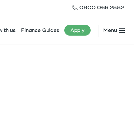
0800 066 2882
ith us
Finance Guides
Apply
Menu