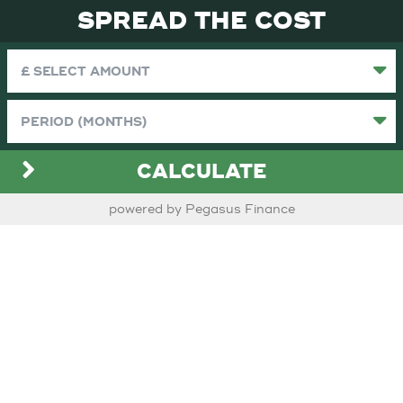
SPREAD THE COST
CALCULATE
powered by Pegasus Finance