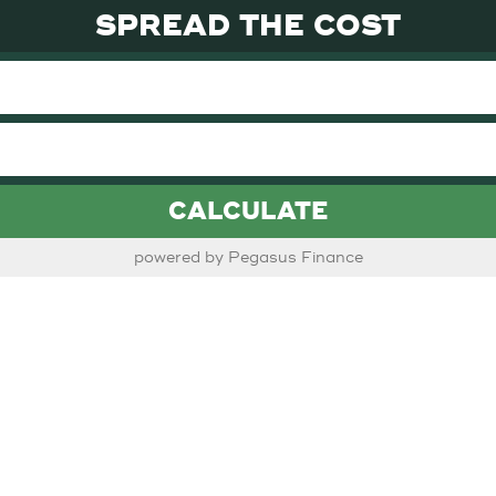
SPREAD THE COST
CALCULATE
powered by Pegasus Finance