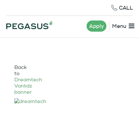
CALL
Apply
Menu
Back
to
Dreamtech
Vanlidz
banner