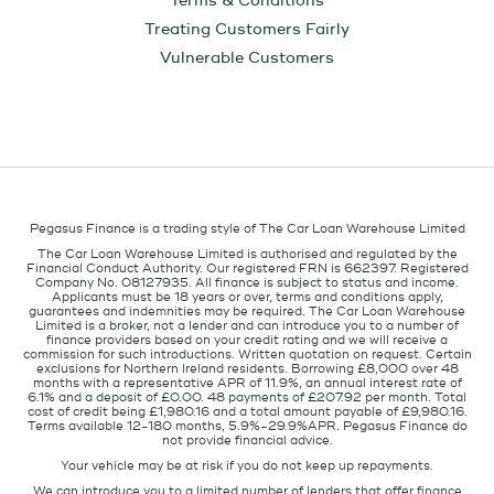
Terms & Conditions
Treating Customers Fairly
Vulnerable Customers
Pegasus Finance is a trading style of The Car Loan Warehouse Limited
The Car Loan Warehouse Limited is authorised and regulated by the
Financial Conduct Authority. Our registered FRN is 662397. Registered
Company No. 08127935. All finance is subject to status and income.
Applicants must be 18 years or over, terms and conditions apply,
guarantees and indemnities may be required. The Car Loan Warehouse
Limited is a broker, not a lender and can introduce you to a number of
finance providers based on your credit rating and we will receive a
commission for such introductions. Written quotation on request. Certain
exclusions for Northern Ireland residents. Borrowing £8,000 over 48
months with a representative APR of 11.9%, an annual interest rate of
6.1% and a deposit of £0.00. 48 payments of £207.92 per month. Total
cost of credit being £1,980.16 and a total amount payable of £9,980.16.
Terms available 12-180 months, 5.9%-29.9%APR. Pegasus Finance do
not provide financial advice.
Your vehicle may be at risk if you do not keep up repayments.
We can introduce you to a limited number of lenders that offer finance