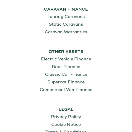
CARAVAN FINANCE
Touring Caravans
Static Caravans
Caravan Warranties
OTHER ASSETS
Electric Vehicle Finance
Boat Finance
Classic Car Finance
Supercar Finance
Commercial Van Finance
LEGAL
Privacy Policy
Cookie Notice