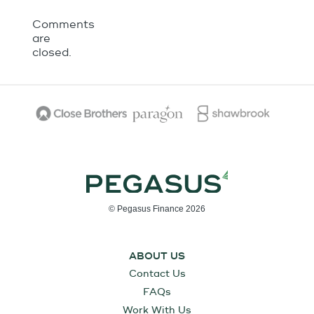
Comments
are
closed.
© Pegasus Finance 2026
ABOUT US
Contact Us
FAQs
Work With Us