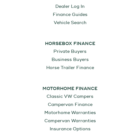
Dealer Log In
Finance Guides
Vehicle Search
HORSEBOX FINANCE
Private Buyers
Business Buyers
Horse Trailer Finance
MOTORHOME FINANCE
Classic VW Campers
Campervan Finance
Motorhome Warranties
Campervan Warranties
Insurance Options