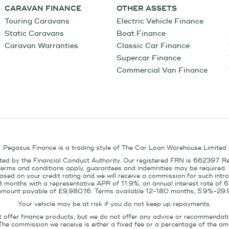
CARAVAN FINANCE
OTHER ASSETS
Touring Caravans
Electric Vehicle Finance
Static Caravans
Boat Finance
Caravan Warranties
Classic Car Finance
Supercar Finance
Commercial Van Finance
Pegasus Finance is a trading style of The Car Loan Warehouse Limited
ed by the Financial Conduct Authority. Our registered FRN is 662397. R
terms and conditions apply, guarantees and indemnities may be required.
sed on your credit rating and we will receive a commission for such intro
8 months with a representative APR of 11.9%, an annual interest rate of
l amount payable of £9,980.16. Terms available 12-180 months, 5.9%-29.
Your vehicle may be at risk if you do not keep up repayments.
t offer finance products, but we do not offer any advice or recommendati
The commission we receive is either a fixed fee or a percentage of the 